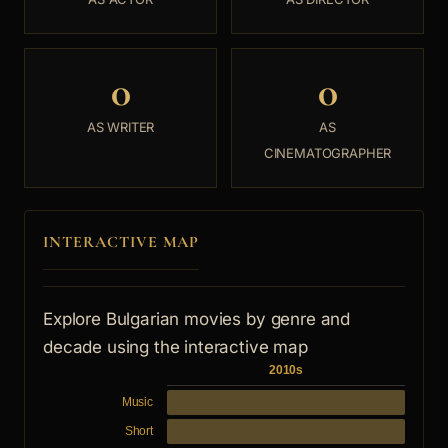
0
0
AS WRITER
AS
CINEMATOGRAPHER
INTERACTIVE MAP
Explore Bulgarian movies by genre and
decade using the interactive map
2010s
Music
Short