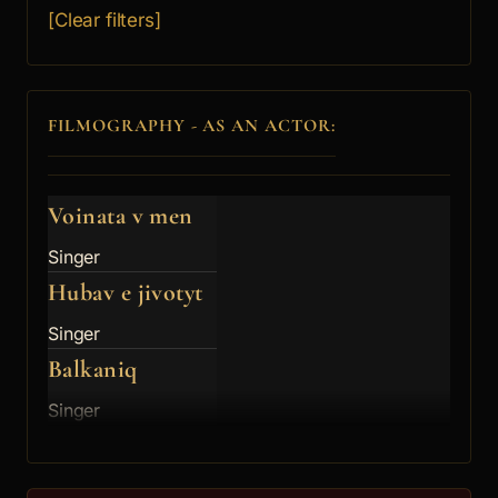
[Clear filters]
FILMOGRAPHY - AS AN ACTOR:
Voinata v men
Singer
Hubav e jivotyt
Singer
Balkaniq
Singer