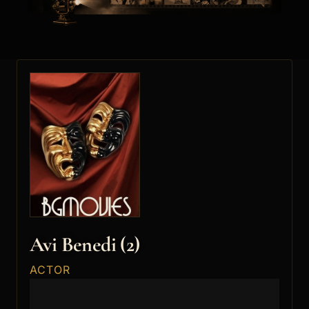
Avi Benedi (2)
ACTOR