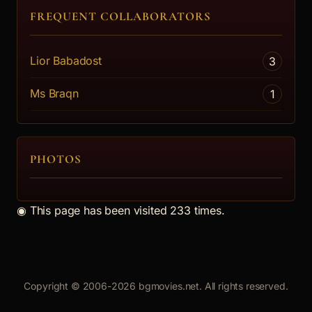
FREQUENT COLLABORATORS
Lior Babadost
3
Ms Braqn
1
PHOTOS
◉
This page has been visited 233 times.
Copyright © 2006-2026 bgmovies.net. All rights reserved.