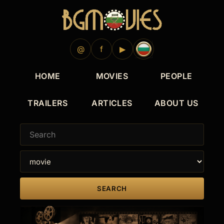
2017
2015
2014
@
f
▶
HOME
MOVIES
PEOPLE
TRAILERS
ARTICLES
ABOUT US
SEARCH