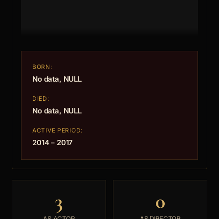
BORN:
No data, NULL
DIED:
No data, NULL
ACTIVE PERIOD:
2014 – 2017
3
0
AS ACTOR
AS DIRECTOR