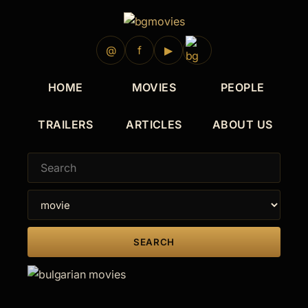
2009
@
f
▶
HOME
MOVIES
PEOPLE
TRAILERS
ARTICLES
ABOUT US
SEARCH