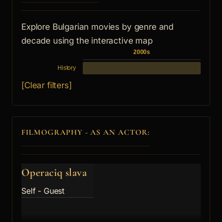
Explore Bulgarian movies by genre and
decade using the interactive map
2000s
History
[Clear filters]
FILMOGRAPHY - AS AN ACTOR:
Operaciq slava
Self - Guest