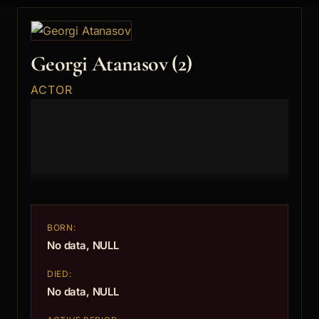
Georgi Atanasov (2)
ACTOR
BORN:
No data, NULL
DIED:
No data, NULL