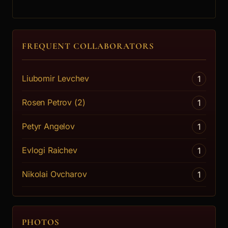
FREQUENT COLLABORATORS
Liubomir Levchev
1
Rosen Petrov (2)
1
Petyr Angelov
1
Evlogi Raichev
1
Nikolai Ovcharov
1
PHOTOS