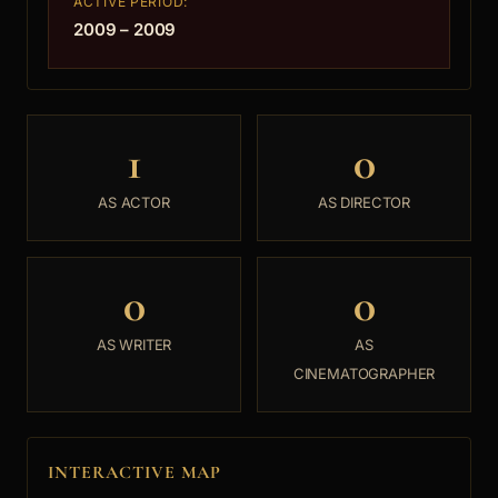
ACTIVE PERIOD:
2009 – 2009
1
0
AS ACTOR
AS DIRECTOR
0
0
AS WRITER
AS
CINEMATOGRAPHER
INTERACTIVE MAP