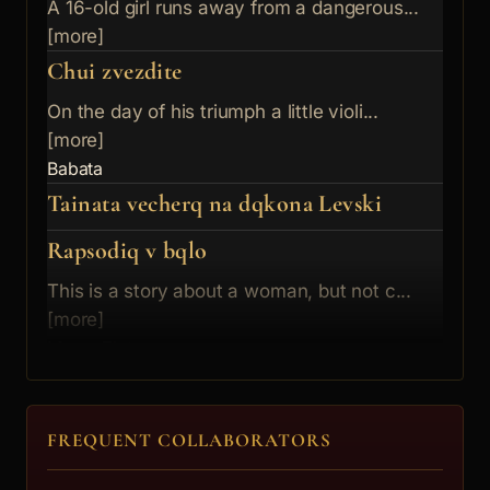
A 16-old girl runs away from a dangerous...
[more]
Chui zvezdite
On the day of his triumph a little violi...
[more]
Babata
Tainata vecherq na dqkona Levski
Rapsodiq v bqlo
This is a story about a woman, but not c...
[more]
Mama Zlata
Chujdite stypki
Hylmyt na borovinkite
FREQUENT COLLABORATORS
It is December 31th, 1999, and a success...