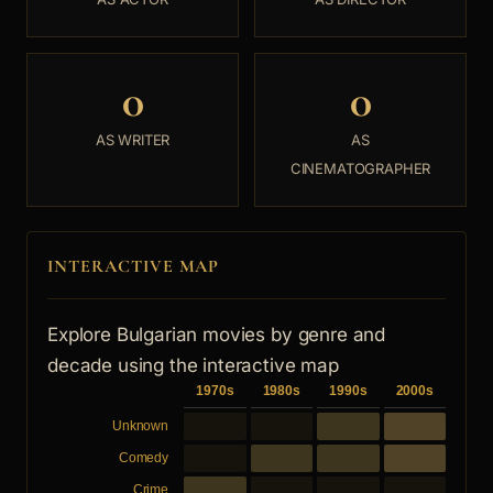
0
0
AS WRITER
AS
CINEMATOGRAPHER
INTERACTIVE MAP
Explore Bulgarian movies by genre and
decade using the interactive map
1970s
1980s
1990s
2000s
Unknown
Comedy
Crime