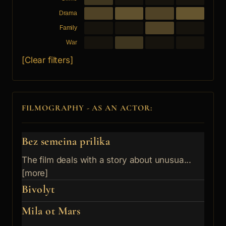
Drama
Family
War
[Clear filters]
FILMOGRAPHY - AS AN ACTOR:
Bez semeina prilika
The film deals with a story about unusua...
[more]
Bivolyt
Mila ot Mars