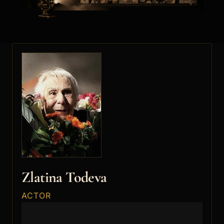
Zlatina Todeva
ACTOR