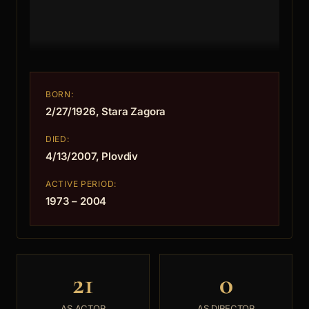
BORN:
2/27/1926, Stara Zagora
DIED:
4/13/2007, Plovdiv
ACTIVE PERIOD:
1973 – 2004
21
0
AS ACTOR
AS DIRECTOR