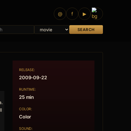
@
f
▶
SEARCH
RELEASE:
2009-09-22
RUNTIME:
25 min
a.
COLOR:
l
Color
SOUND: