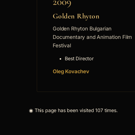
2009
Golden Rhyton
Golden Rhyton Bulgarian
Documentary and Animation Film
Festival
Best Director
Oleg Kovachev
◉
This page has been visited 107 times.