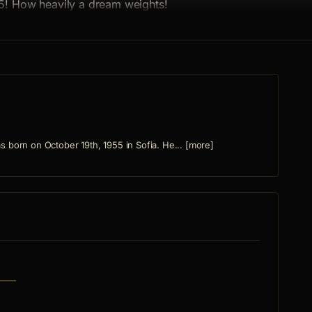
5! How heavily a dream weights!
 born on October 19th, 1955 in Sofia. He... [more]