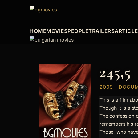
HOME
MOVIES
PEOPLE
TRAILERS
ARTICL
245,5
2009 · DOCU
This is a film ab
Though it is a s
The confession o
remembers his re
Those, who have n