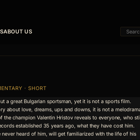
ES
ABOUT US
MENTARY · SHORT
out a great Bulgarian sportsman, yet it is not a sports film.
tory about love, dreams, ups and downs, it is not a melodram
f the champion Valentin Hristov reveals to everyone, who stil
cords established 35 years ago, what they have cost him.
ever heard of him, will get familiarized with the life of his