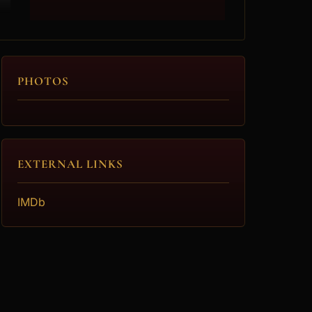
PHOTOS
EXTERNAL LINKS
IMDb