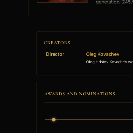
generation. 245.
CREATORS
Director
Oleg Kovachev
Oleg Hristov Kovachev was
AWARDS AND NOMINATIONS