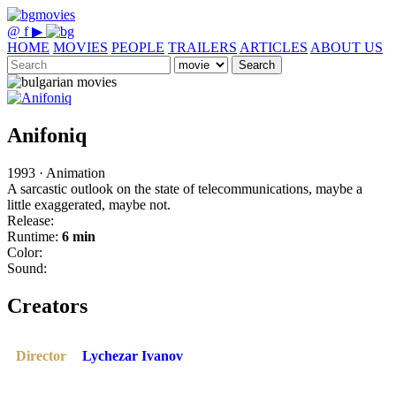
@
f
▶
HOME
MOVIES
PEOPLE
TRAILERS
ARTICLES
ABOUT US
Search
Anifoniq
1993 · Animation
A sarcastic outlook on the state of telecommunications, maybe a
little exaggerated, maybe not.
Release:
Runtime:
6 min
Color:
Sound:
Creators
Director
Lychezar Ivanov