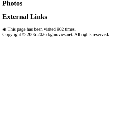
Photos
External Links
◉
This page has been visited 902 times.
Copyright © 2006-2026 bgmovies.net. All rights reserved.