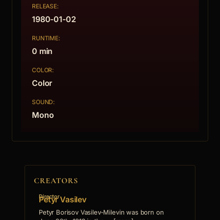
RELEASE:
1980-01-02
RUNTIME:
0 min
COLOR:
Color
SOUND:
Mono
CREATORS
Director
Petyr Vasilev
Petyr Borisov Vasilev-Milevin was born on