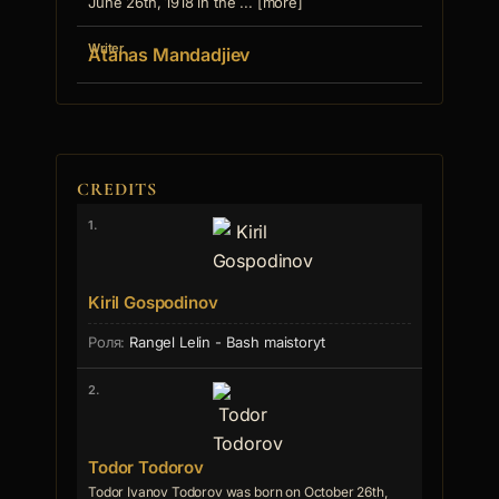
June 26th, 1918 in the ... [more]
Writer
Atanas Mandadjiev
CREDITS
1.
Kiril Gospodinov
Rangel Lelin - Bash maistoryt
2.
Todor Todorov
Todor Ivanov Todorov was born on October 26th,