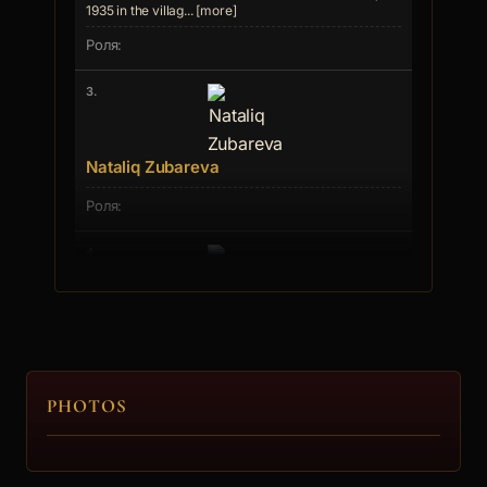
1935 in the villag... [more]
3.
Nataliq Zubareva
4.
Svetla Stoeva
PHOTOS
5.