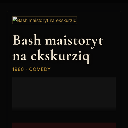
Bash maistoryt
na ekskurziq
1980 · COMEDY