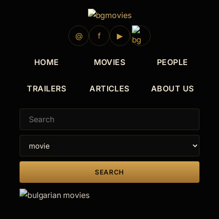
@
f
▶
HOME
MOVIES
PEOPLE
TRAILERS
ARTICLES
ABOUT US
SEARCH