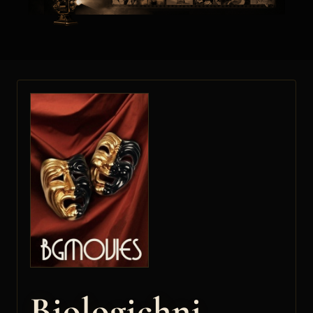
Biologichni