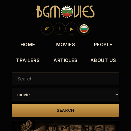
@
f
▶
HOME
MOVIES
PEOPLE
TRAILERS
ARTICLES
ABOUT US
SEARCH