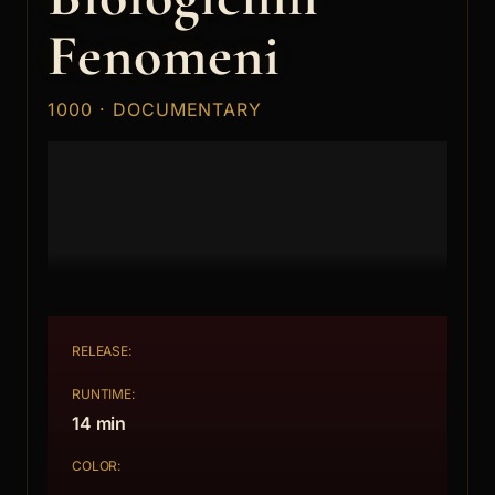
Fenomeni
1000 · DOCUMENTARY
RELEASE:
RUNTIME:
14 min
COLOR: