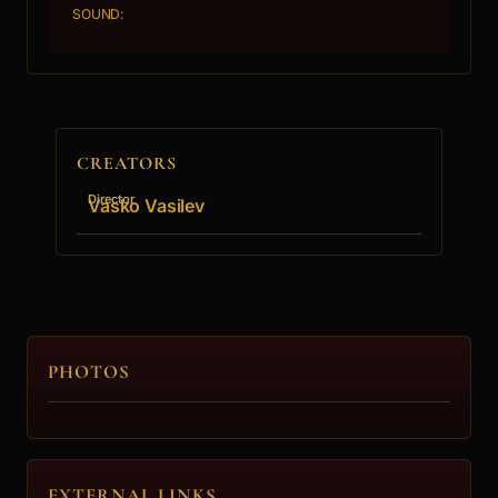
SOUND:
CREATORS
Director
Vasko Vasilev
PHOTOS
EXTERNAL LINKS