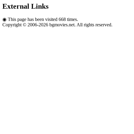
External Links
◉
This page has been visited 668 times.
Copyright © 2006-2026 bgmovies.net. All rights reserved.