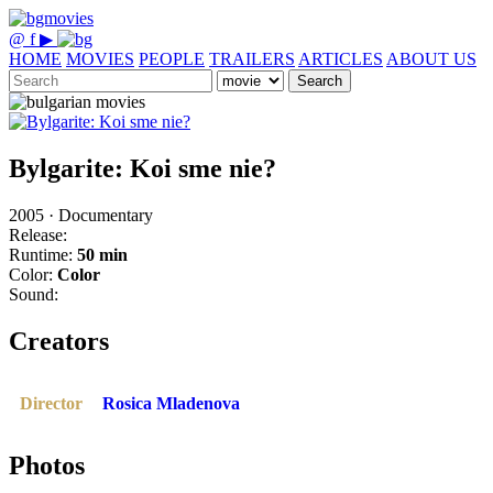
@
f
▶
HOME
MOVIES
PEOPLE
TRAILERS
ARTICLES
ABOUT US
Search
Bylgarite: Koi sme nie?
2005 · Documentary
Release:
Runtime:
50 min
Color:
Color
Sound:
Creators
Director
Rosica Mladenova
Photos