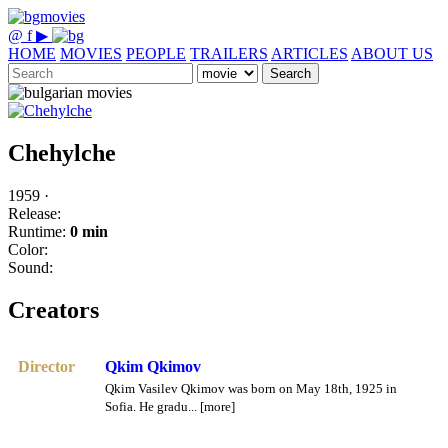
@
f
▶
HOME
MOVIES
PEOPLE
TRAILERS
ARTICLES
ABOUT US
Search
Chehylche
1959 ·
Release:
Runtime:
0 min
Color:
Sound:
Creators
Director
Qkim Qkimov
Qkim Vasilev Qkimov was born on May 18th, 1925 in
Sofia. He gradu... [more]