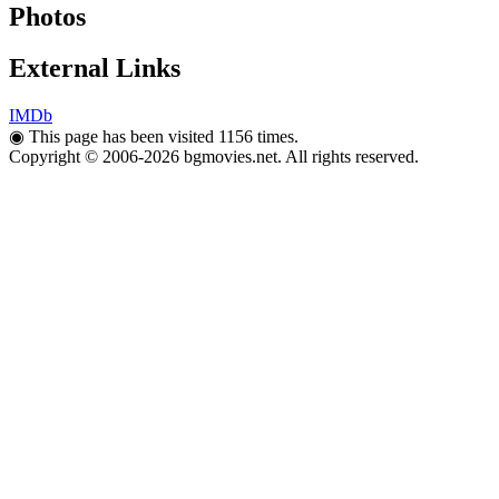
Photos
External Links
IMDb
◉
This page has been visited 1156 times.
Copyright © 2006-2026 bgmovies.net. All rights reserved.