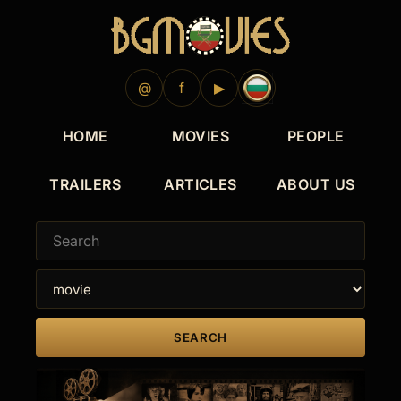
@
f
▶
HOME
MOVIES
PEOPLE
TRAILERS
ARTICLES
ABOUT US
SEARCH