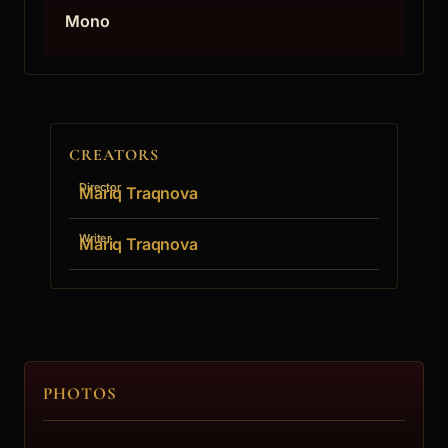
Mono
CREATORS
Director
Mariq Traqnova
Writer
Mariq Traqnova
PHOTOS