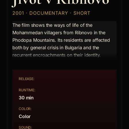
2001 · DOCUMENTARY · SHORT
The film shows the ways of life of the
Mohammedan villagers from Ribnovo in the
Phodopa Mountains. Its residents are affected
both by general crisis in Bulgaria and the
recurrent encroachments on their identity.
RELEASE:
RUNTIME:
30 min
COLOR:
Color
SOUND: