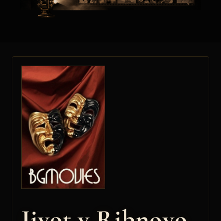
Jivot v Ribnovo