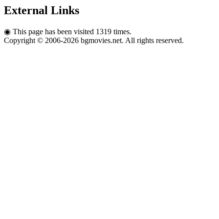
External Links
◉
This page has been visited 1319 times.
Copyright © 2006-2026 bgmovies.net. All rights reserved.