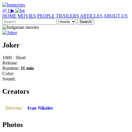
@
f
▶
HOME
MOVIES
PEOPLE
TRAILERS
ARTICLES
ABOUT US
Search
Joker
1000 · Short
Release:
Runtime:
11 min
Color:
Sound:
Creators
Director
Ivan Nikolov
Photos