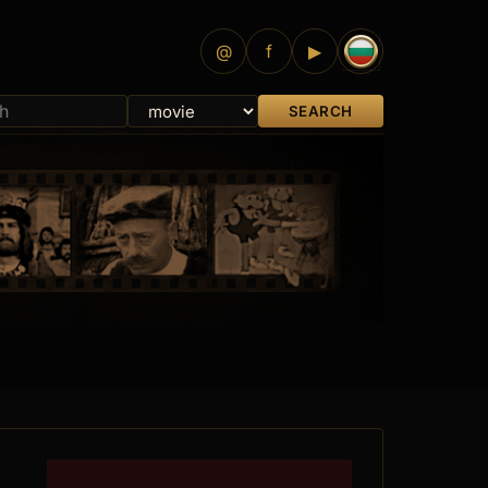
@
f
▶
SEARCH