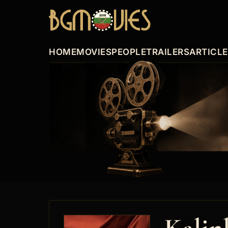
HOME
MOVIES
PEOPLE
TRAILERS
ARTICL