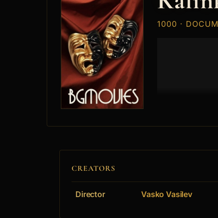
Kalin
1000 · DOCU
CREATORS
Director
Vasko Vasilev