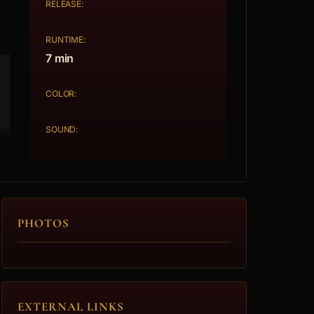
RELEASE:
RUNTIME:
7 min
COLOR:
SOUND:
PHOTOS
EXTERNAL LINKS