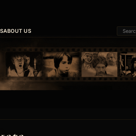
ES
ABOUT US