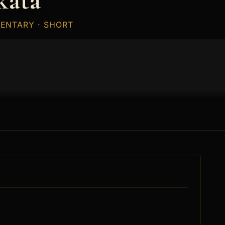
kata
MENTARY · SHORT