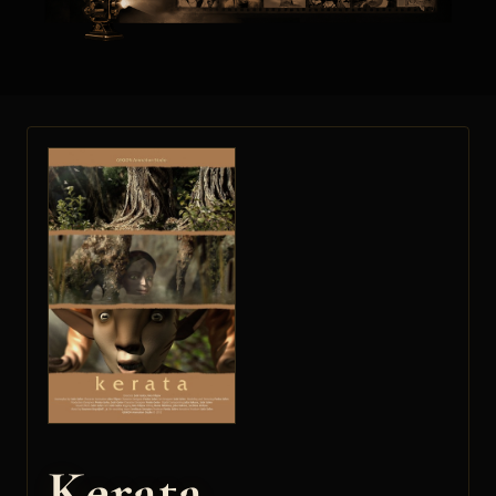
Kerata