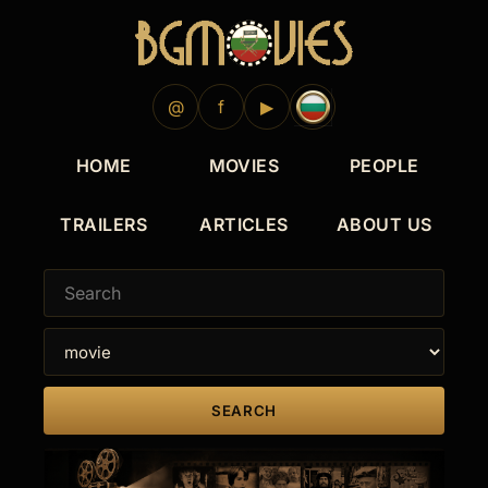
@
f
▶
HOME
MOVIES
PEOPLE
TRAILERS
ARTICLES
ABOUT US
SEARCH