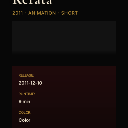
2011 · ANIMATION · SHORT
RELEASE:
2011-12-10
RUNTIME:
9 min
COLOR:
Color