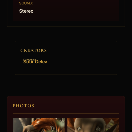
SOUND:
Stereo
CREATORS
Director
Sotir Gelev
PHOTOS