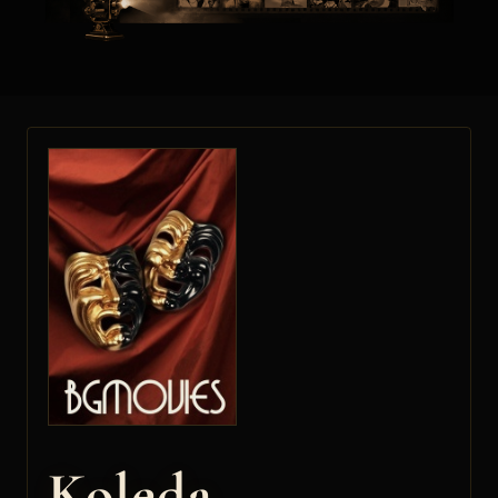
Koleda