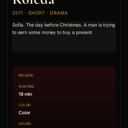
2011 · SHORT · DRAMA
Sofia. The day before Christmas. A man is trying
to earn some money to buy a present.
RELEASE:
RUNTIME:
18 min
COLOR:
Color
SOUND: