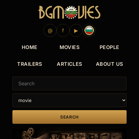
@
f
▶
HOME
MOVIES
PEOPLE
TRAILERS
ARTICLES
ABOUT US
SEARCH