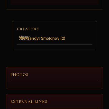
CREATORS
Director
Aleksandyr Smolqnov (2)
PHOTOS
EXTERNAL LINKS