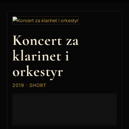
Koncert za
klarinet i
orkestyr
2019 · SHORT