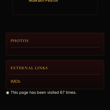
Maksim Petrov
PHOTOS
EXTERNAL LINKS
IMDb
◉
This page has been visited 67 times.