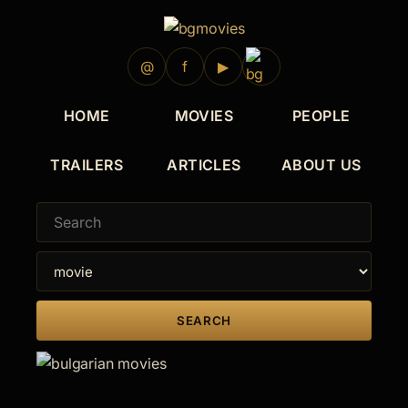
@
f
▶
HOME
MOVIES
PEOPLE
TRAILERS
ARTICLES
ABOUT US
SEARCH