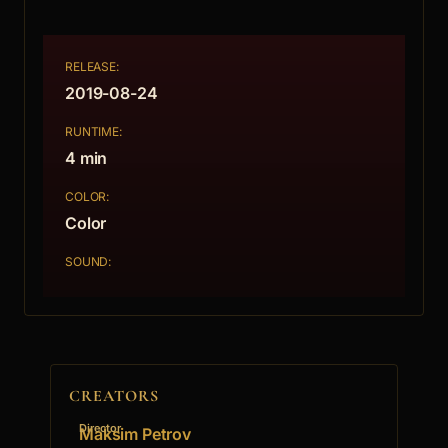
RELEASE:
2019-08-24
RUNTIME:
4 min
COLOR:
Color
SOUND:
CREATORS
Director
Maksim Petrov