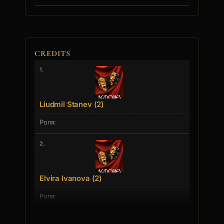
CREDITS
1.
Liudmil Stanev (2)
2.
Elvira Ivanova (2)