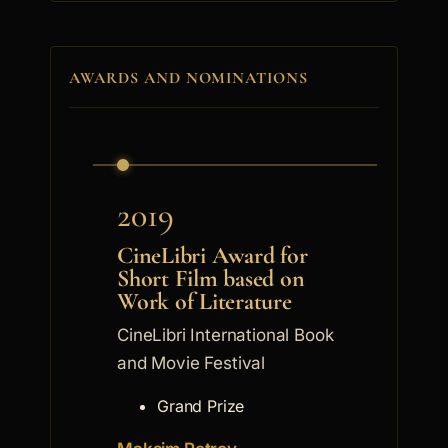
AWARDS AND NOMINATIONS
2019
CineLibri Award for
Short Film based on
Work of Literature
CineLibri International Book
and Movie Festival
Grand Prize