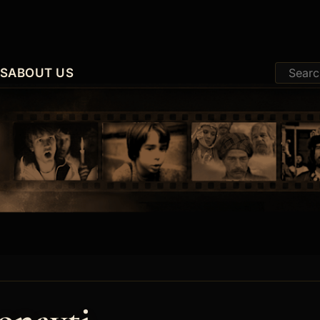
ES
ABOUT US