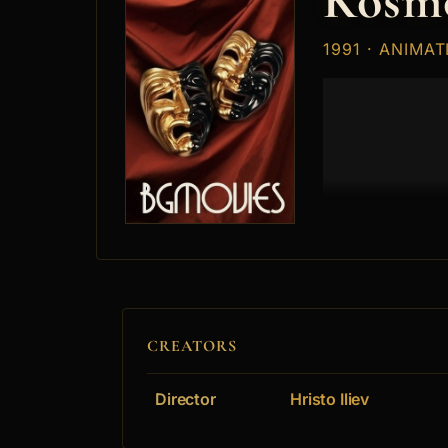
Kosm
1991 · ANIMAT
CREATORS
Director
Hristo Iliev