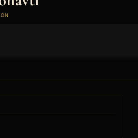
onavti
ION