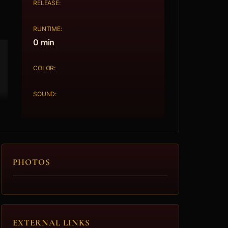
RELEASE:
RUNTIME:
0 min
COLOR:
SOUND:
PHOTOS
EXTERNAL LINKS