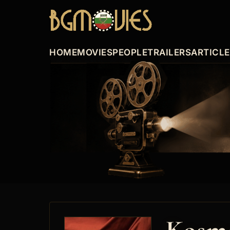
HOME
MOVIES
PEOPLE
TRAILERS
ARTICL