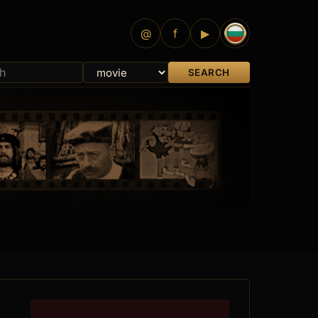
@
f
▶
SEARCH