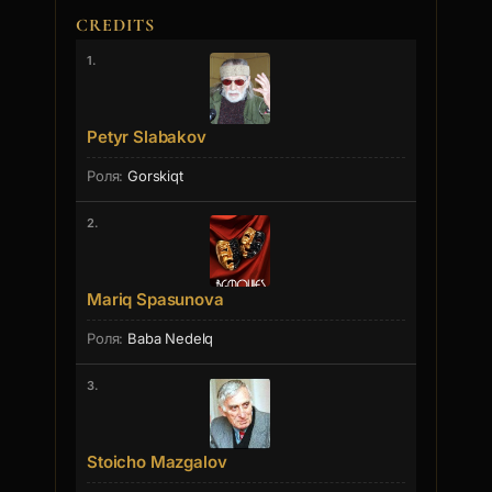
CREDITS
1.
Petyr Slabakov
Gorskiqt
2.
Mariq Spasunova
Baba Nedelq
3.
Stoicho Mazgalov