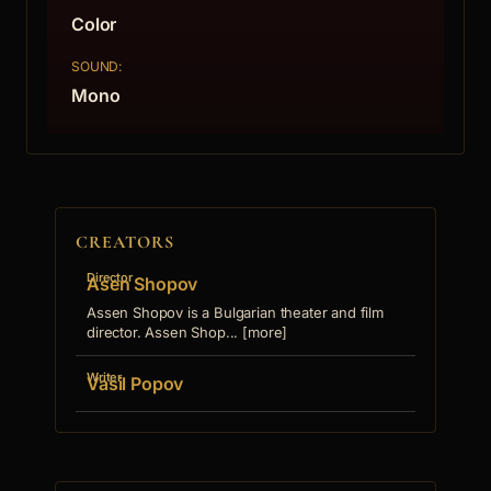
Color
SOUND:
Mono
CREATORS
Director
Asen Shopov
Assen Shopov is a Bulgarian theater and film
director. Assen Shop... [more]
Writer
Vasil Popov