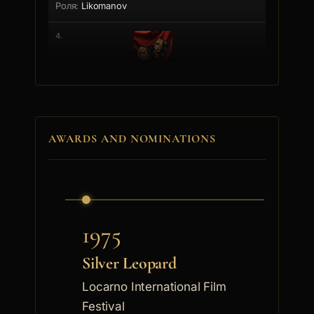
Likomanov
4.
Stoqn Gydev
Generalyt
AWARDS AND NOMINATIONS
5.
Grigor Vachkov
Gunchev
1975
6.
Silver Leopard
Locarno International Film
Nikola Todev
Festival
Nikola Metodiev Todev was born on June 13th, 1928