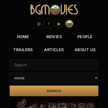
@
f
▶
HOME
MOVIES
PEOPLE
TRAILERS
ARTICLES
ABOUT US
SEARCH