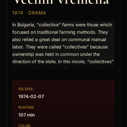
1974 · DRAMA
In Bulgaria, "collective" farms were those which
focused on traditional farming methods. They
also relied a great deal on communal manual
labor. They were called "collectives" because
ownership was held in common under the
direction of the state. In this movie, "collectives"
are becoming a thing of the past, and members
are moving either to the city or to work on big,
state-run "industrial" farms. One man, whose
RELEASE:
collective farmed barren, rocky soil, struggles to
1974-02-07
keep his community alive despite the nearly
irresistible lure of modernity.
RUNTIME:
107 min
Clarke Fountain, All Movie Guide
COLOR: