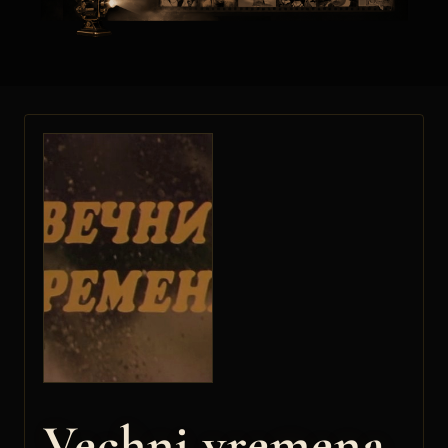
Vechni vremena