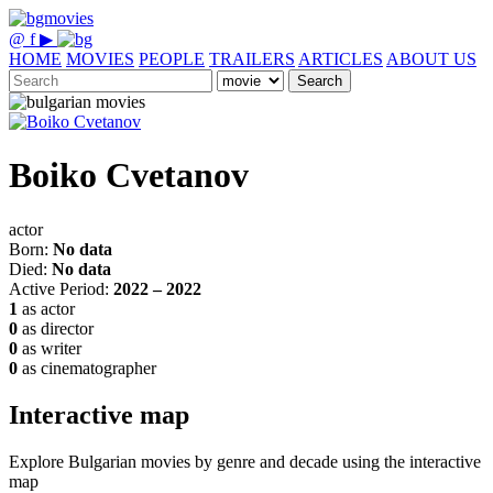
@
f
▶
HOME
MOVIES
PEOPLE
TRAILERS
ARTICLES
ABOUT US
Search
Boiko Cvetanov
actor
Born:
No data
Died:
No data
Active Period:
2022 – 2022
1
as actor
0
as director
0
as writer
0
as cinematographer
Interactive map
Explore Bulgarian movies by genre and decade using the interactive
map