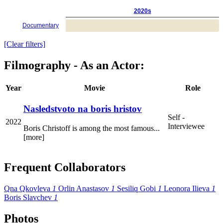
2020s
Documentary
[Clear filters]
Filmography - As an Actor:
Year
Movie
Role
Nasledstvoto na boris hristov
Self -
2022
Interviewee
Boris Christoff is among the most famous...
[more]
Frequent Collaborators
Qna Qkovleva
1
Orlin Anastasov
1
Sesiliq Gobi
1
Leonora Ilieva
1
Boris Slavchev
1
Photos