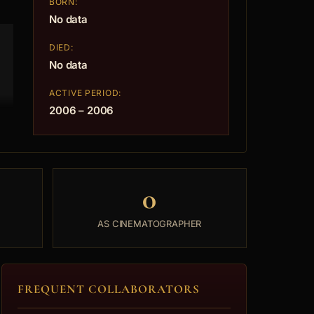
BORN:
No data
DIED:
No data
ACTIVE PERIOD:
2006 – 2006
0
AS CINEMATOGRAPHER
FREQUENT COLLABORATORS