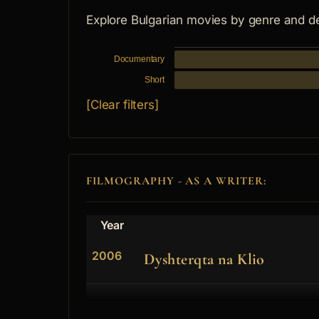
Explore Bulgarian movies by genre and d
Documentary
Short
[Clear filters]
FILMOGRAPHY - AS A WRITER:
Year
2006
Dyshterqta na Klio