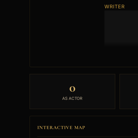
WRITER
0
AS ACTOR
INTERACTIVE MAP