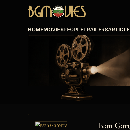
HOME
MOVIES
PEOPLE
TRAILERS
ARTICL
Ivan Gar