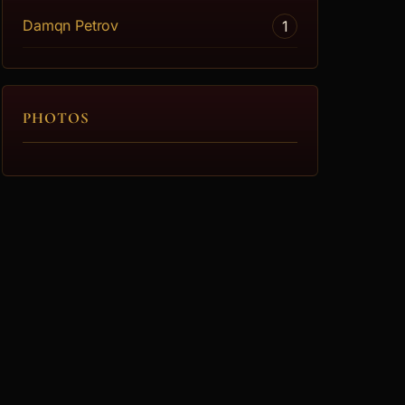
Damqn Petrov
1
PHOTOS