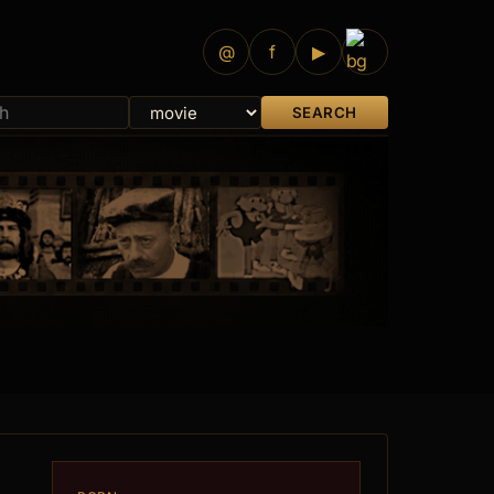
@
f
▶
SEARCH