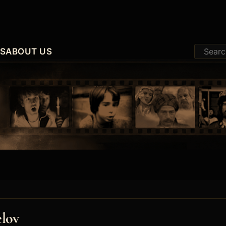
ES
ABOUT US
elov