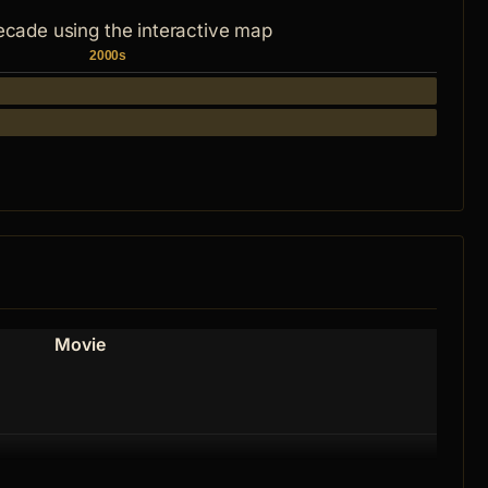
ecade using the interactive map
2000s
Movie