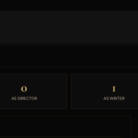
0
1
AS DIRECTOR
AS WRITER