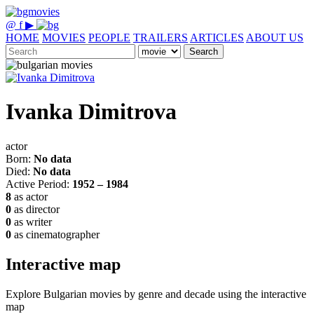
@
f
▶
HOME
MOVIES
PEOPLE
TRAILERS
ARTICLES
ABOUT US
Search
Ivanka Dimitrova
actor
Born:
No data
Died:
No data
Active Period:
1952 – 1984
8
as actor
0
as director
0
as writer
0
as cinematographer
Interactive map
Explore Bulgarian movies by genre and decade using the interactive
map