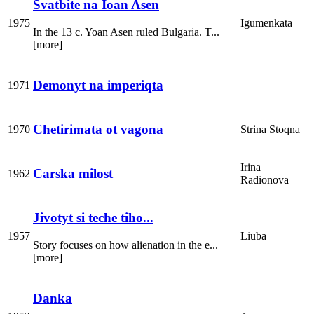
Svatbite na Ioan Asen
1975
Igumenkata
In the 13 c. Yoan Asen ruled Bulgaria. T...
[more]
Demonyt na imperiqta
1971
Chetirimata ot vagona
1970
Strina Stoqna
Irina
Carska milost
1962
Radionova
Jivotyt si teche tiho...
1957
Liuba
Story focuses on how alienation in the e...
[more]
Danka