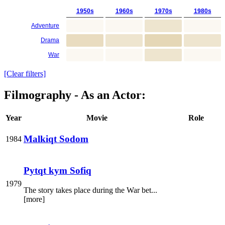
1950s
1960s
1970s
1980s
Adventure
Drama
War
[Clear filters]
Filmography - As an Actor:
Year
Movie
Role
Malkiqt Sodom
1984
Pytqt kym Sofiq
1979
The story takes place during the War bet...
[more]