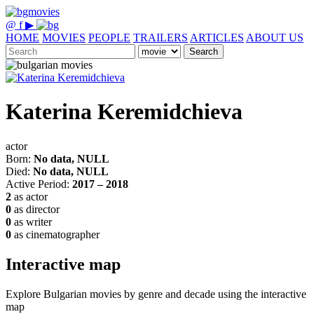
@
f
▶
HOME
MOVIES
PEOPLE
TRAILERS
ARTICLES
ABOUT US
Search
Katerina Keremidchieva
actor
Born:
No data, NULL
Died:
No data, NULL
Active Period:
2017 – 2018
2
as actor
0
as director
0
as writer
0
as cinematographer
Interactive map
Explore Bulgarian movies by genre and decade using the interactive
map