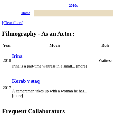
2010s
Drama
[Clear filters]
Filmography - As an Actor:
Year
Movie
Role
Irina
2018
Waitress
Irina is a part-time waitress in a small... [more]
Korab v staq
2017
A cameraman takes up with a woman he has...
[more]
Frequent Collaborators