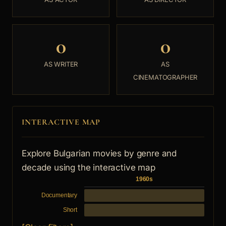
0
0
AS WRITER
AS
CINEMATOGRAPHER
INTERACTIVE MAP
Explore Bulgarian movies by genre and
decade using the interactive map
1960s
Documentary
Short