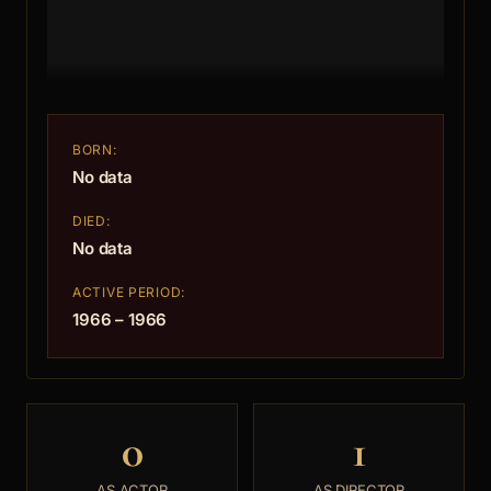
BORN:
No data
DIED:
No data
ACTIVE PERIOD:
1966 – 1966
0
1
AS ACTOR
AS DIRECTOR