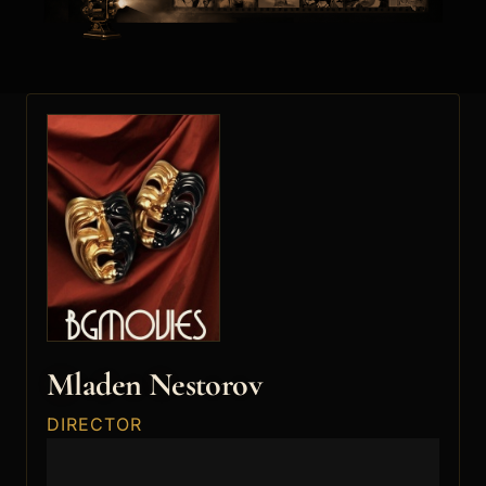
Mladen Nestorov
DIRECTOR