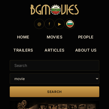
1966
@
f
▶
HOME
MOVIES
PEOPLE
TRAILERS
ARTICLES
ABOUT US
SEARCH