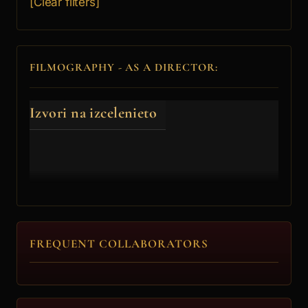
[Clear filters]
FILMOGRAPHY - AS A DIRECTOR:
Izvori na izcelenieto
FREQUENT COLLABORATORS