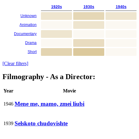
1920s
1930s
1940s
Unknown
Animation
Documentary
Drama
Short
[Clear filters]
Filmography - As a Director:
Year
Movie
Mene me, mamo, zmei liubi
1946
Selskoto chudovishte
1939