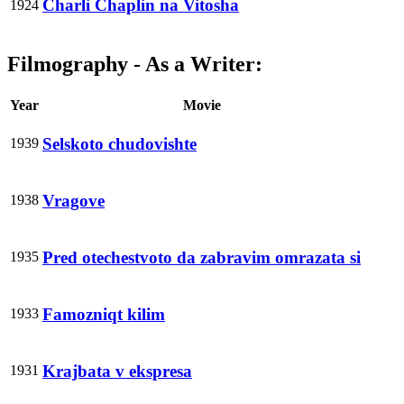
Charli Chaplin na Vitosha
1924
Filmography - As a Writer:
Year
Movie
Selskoto chudovishte
1939
Vragove
1938
Pred otechestvoto da zabravim omrazata si
1935
Famozniqt kilim
1933
Krajbata v ekspresa
1931