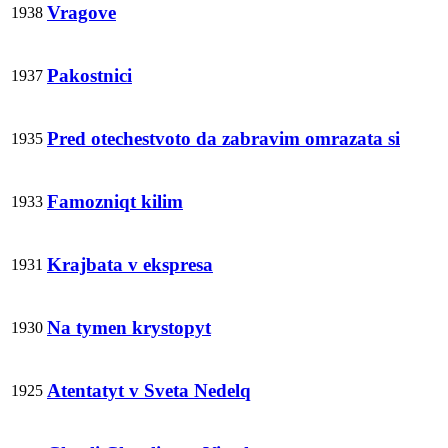
Vragove
1938
Pakostnici
1937
Pred otechestvoto da zabravim omrazata si
1935
Famozniqt kilim
1933
Krajbata v ekspresa
1931
Na tymen krystopyt
1930
Atentatyt v Sveta Nedelq
1925