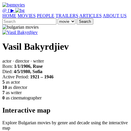
@
f
▶
HOME
MOVIES
PEOPLE
TRAILERS
ARTICLES
ABOUT US
Search
Vasil Bakyrdjiev
actor · director · writer
Born:
1/1/1906, Ruse
Died:
4/5/1980, Sofia
Active Period:
1921 – 1946
5
as actor
10
as director
7
as writer
0
as cinematographer
Interactive map
Explore Bulgarian movies by genre and decade using the interactive
map