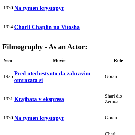
Na tymen krystopyt
1930
Charli Chaplin na Vitosha
1924
Filmography - As an Actor:
Year
Movie
Role
Pred otechestvoto da zabravim
1935
Goran
omrazata si
Sharl dio
Krajbata v ekspresa
1931
Zernoa
Na tymen krystopyt
1930
Goran
Charli