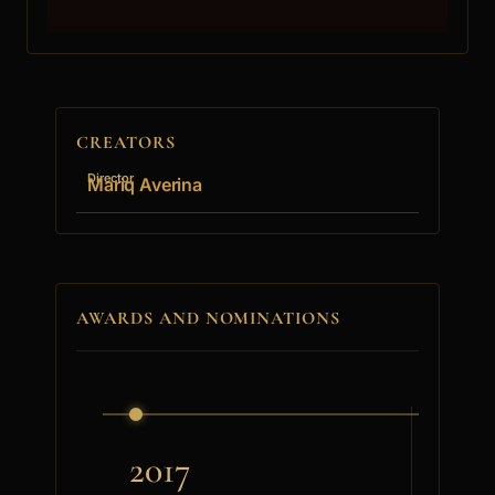
CREATORS
Director
Mariq Averina
AWARDS AND NOMINATIONS
2017
201