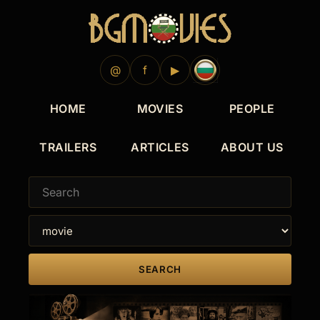
@
f
▶
HOME
MOVIES
PEOPLE
TRAILERS
ARTICLES
ABOUT US
SEARCH