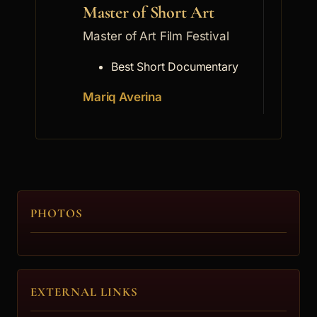
Master of Short Art
Mast
Master of Art Film Festival
Master
Best Short Documentary
Mariq Averina
Georg
PHOTOS
EXTERNAL LINKS