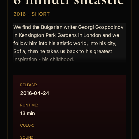
2016 · SHORT
We find the Bulgarian writer Georgi Gospodinov
in Kensington Park Gardens in London and we
follow him into his artistic world, into his city,
Sofia, then he takes us back to his greatest
inspiration - his childhood.
RELEASE:
2016-04-24
RUNTIME:
13 min
COLOR:
SOUND: