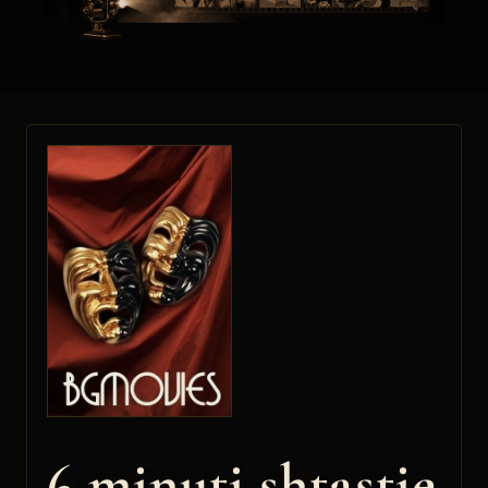
6 minuti shtastie