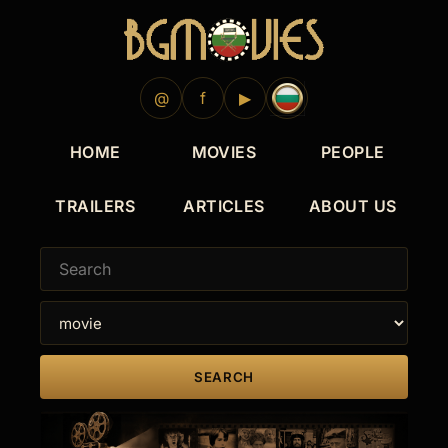
@
f
▶
HOME
MOVIES
PEOPLE
TRAILERS
ARTICLES
ABOUT US
SEARCH