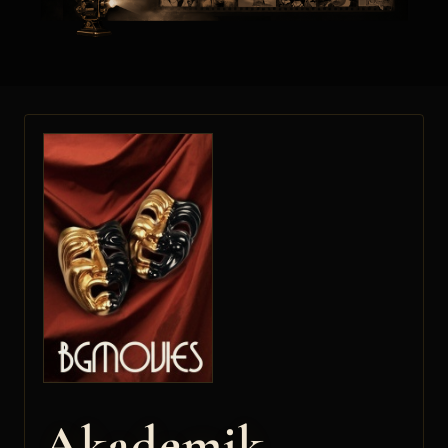
Akademik