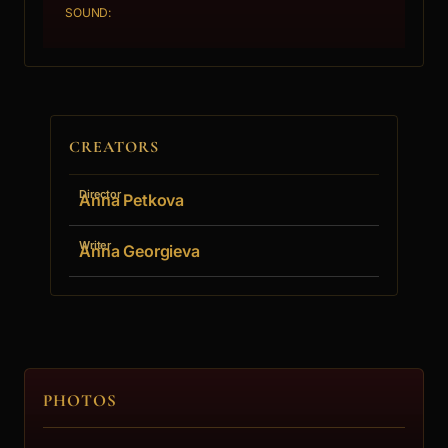
SOUND:
CREATORS
Director
Anna Petkova
Writer
Anna Georgieva
PHOTOS