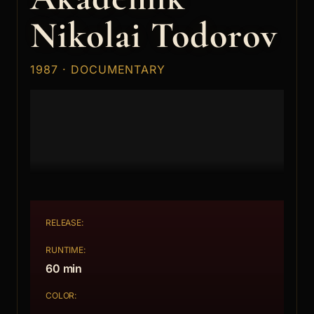
Nikolai Todorov
1987 · DOCUMENTARY
RELEASE:
RUNTIME:
60 min
COLOR: