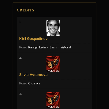
CREDITS
1.
Kiril Gospodinov
Rangel Lelin - Bash maistoryt
2.
Silvia Avramova
Ciganka
3.