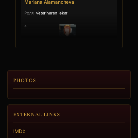
Mariana Alamancheva
Veterinaren lekar
4.
Inna Simeonova
Stopadjiikata
5.
PHOTOS
Ivan Tanev
Gledach
EXTERNAL LINKS
IMDb