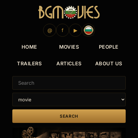
@
f
▶
HOME
MOVIES
PEOPLE
TRAILERS
ARTICLES
ABOUT US
SEARCH