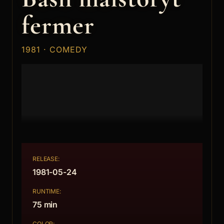
fermer
1981 · COMEDY
RELEASE:
1981-05-24
RUNTIME:
75 min
COLOR: