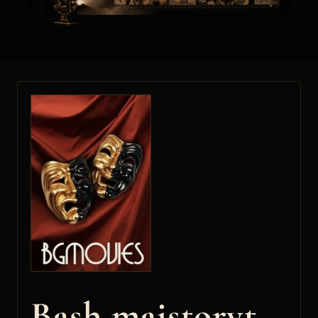
Bash maistoryt