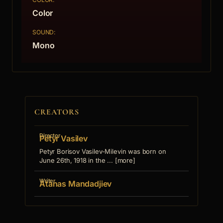
Color
SOUND:
Mono
CREATORS
Director
Petyr Vasilev
Petyr Borisov Vasilev-Milevin was born on
June 26th, 1918 in the ... [more]
Writer
Atanas Mandadjiev