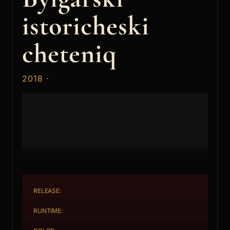
istoricheski
cheteniq
2018 ·
RELEASE:
RUNTIME: