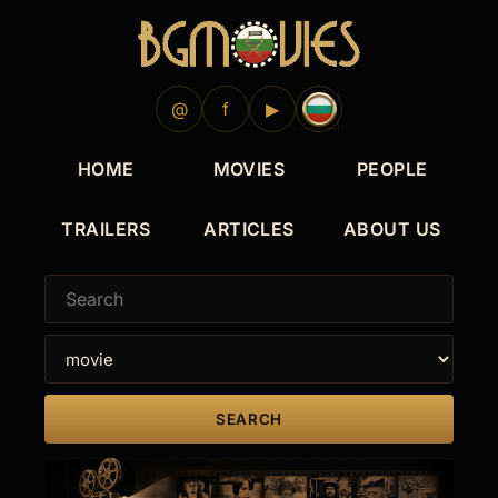
@
f
▶
HOME
MOVIES
PEOPLE
TRAILERS
ARTICLES
ABOUT US
SEARCH