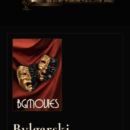
Bylgarski