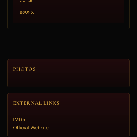
COLOR:
SOUND:
PHOTOS
EXTERNAL LINKS
IMDb
Official Website