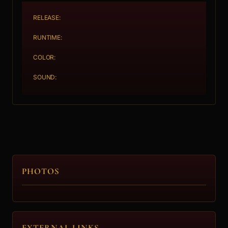
RELEASE:
RUNTIME:
COLOR:
SOUND:
PHOTOS
EXTERNAL LINKS