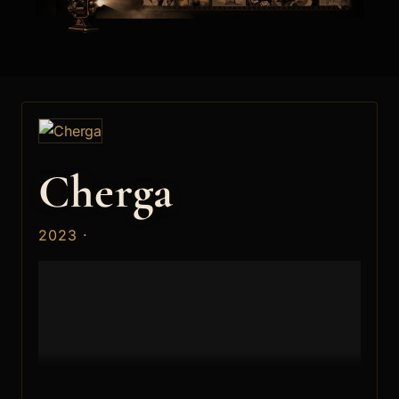
Cherga
2023 ·