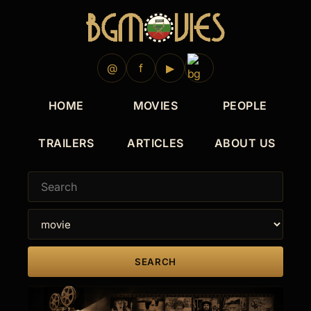
@
f
▶
HOME
MOVIES
PEOPLE
TRAILERS
ARTICLES
ABOUT US
SEARCH