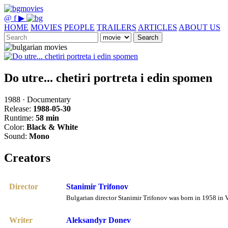
@
f
▶
HOME
MOVIES
PEOPLE
TRAILERS
ARTICLES
ABOUT US
Search
Do utre... chetiri portreta i edin spomen
1988 · Documentary
Release:
1988-05-30
Runtime:
58 min
Color:
Black & White
Sound:
Mono
Creators
Director
Stanimir Trifonov
Bulgarian director Stanimir Trifonov was born in 1958 in V
Writer
Aleksandyr Donev