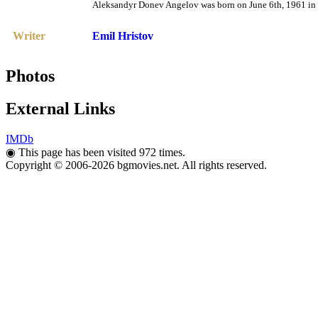
Aleksandyr Donev Angelov was born on June 6th, 1961 in T
Writer
Emil Hristov
Photos
External Links
IMDb
◉
This page has been visited 972 times.
Copyright © 2006-2026 bgmovies.net. All rights reserved.