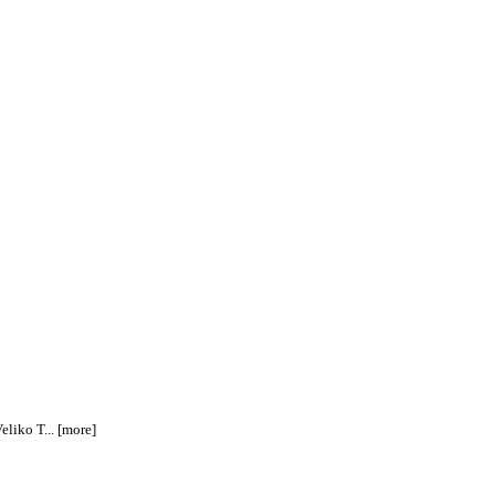
eliko T... [more]