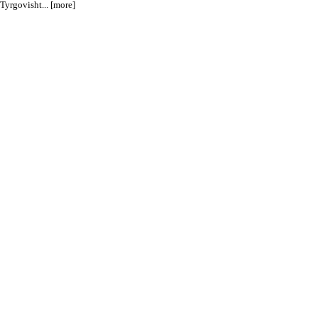
yrgovisht... [more]