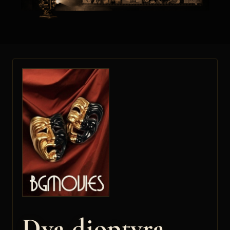
Dva dioptyra