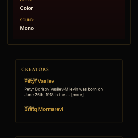
Color
SOUND:
Mono
CREATORS
Director
Petyr Vasilev
Petyr Borisov Vasilev-Milevin was born on
June 26th, 1918 in the ... [more]
Writer
Bratq Mormarevi