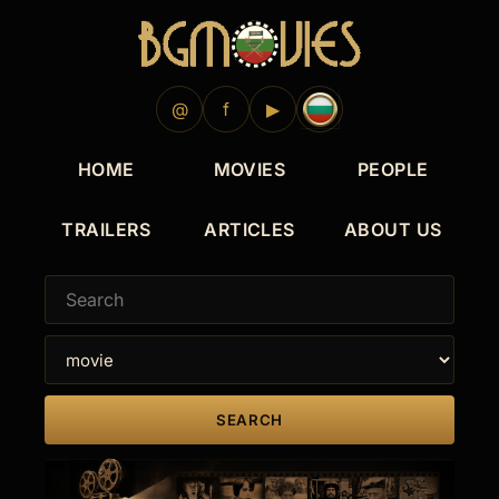
@
f
▶
HOME
MOVIES
PEOPLE
TRAILERS
ARTICLES
ABOUT US
SEARCH