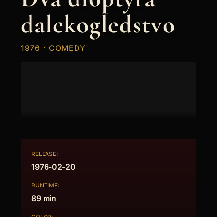
dalekogledstvo
1976 · COMEDY
RELEASE:
1976-02-20
RUNTIME:
89 min
COLOR: