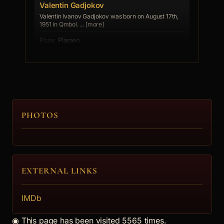
Valentin Gadjokov
Valentin Ivanov Gadjokov was born on August 17th,
1951 in Qmbol. ... [more]
Plamen
4.
Valentina Borisova
PHOTOS
Mila
5.
EXTERNAL LINKS
Ivan Obretenov
Spiro
IMDb
6.
◉
This page has been visited 5565 times.