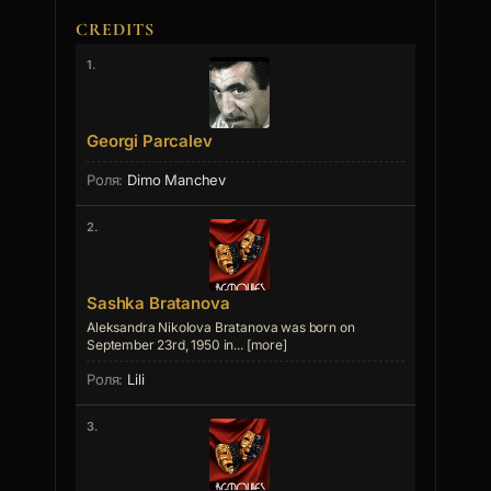
CREDITS
1.
Georgi Parcalev
Dimo Manchev
2.
Sashka Bratanova
Aleksandra Nikolova Bratanova was born on
September 23rd, 1950 in... [more]
Lili
3.