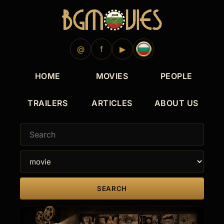
@
f
▶
HOME
MOVIES
PEOPLE
TRAILERS
ARTICLES
ABOUT US
SEARCH