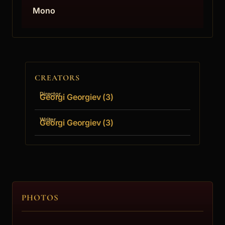
Mono
CREATORS
Director
Georgi Georgiev (3)
Writer
Georgi Georgiev (3)
PHOTOS