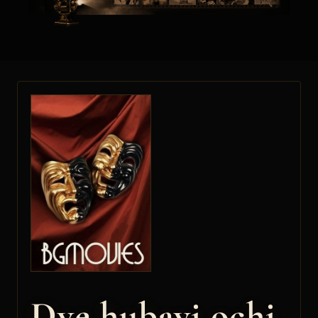
Dve hubavi ochi