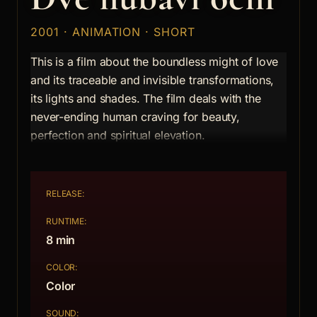
2001 · ANIMATION · SHORT
This is a film about the boundless might of love
and its traceable and invisible transformations,
its lights and shades. The film deals with the
never-ending human craving for beauty,
perfection and spiritual elevation.
RELEASE:
RUNTIME:
8 min
COLOR:
Color
SOUND: