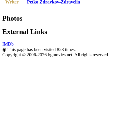
Writer
Petko Zdravkov-Zdravelin
Photos
External Links
IMDb
◉
This page has been visited 823 times.
Copyright © 2006-2026 bgmovies.net. All rights reserved.