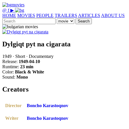
@
f
▶
HOME
MOVIES
PEOPLE
TRAILERS
ARTICLES
ABOUT US
Search
Dylgiqt pyt na cigarata
1949 · Short · Documentary
Release:
1949-04-10
Runtime:
23 min
Color:
Black & White
Sound:
Mono
Creators
Director
Boncho Karastoqnov
Writer
Boncho Karastoqnov