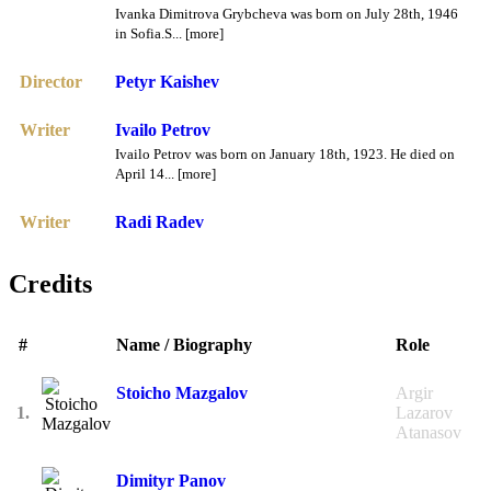
Ivanka Dimitrova Grybcheva was born on July 28th, 1946
in Sofia.S... [more]
Director
Petyr Kaishev
Writer
Ivailo Petrov
Ivailo Petrov was born on January 18th, 1923. He died on
April 14... [more]
Writer
Radi Radev
Credits
#
Name / Biography
Role
Stoicho Mazgalov
Argir
1.
Lazarov
Atanasov
Dimityr Panov