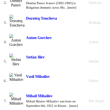
2.
Starecyt
Dimitar Panov Ivanov (1902-1985) is
Bulgarian dramatic actor. His... [more]
Doroteq Toncheva
3.
Bulkata
Anton Gorchev
4.
Anton
Stefan Iliev
5.
Stefan
Vasil Mihailov
6.
Stamo
Mihail Mihailov
7.
Bai Angel
Mihail Hristov Mihailov was born on
September 6th, 1921 in Kiuste... [more]