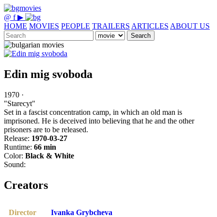
@
f
▶
HOME
MOVIES
PEOPLE
TRAILERS
ARTICLES
ABOUT US
Search
Edin mig svoboda
1970 ·
"Starecyt"
Set in a fascist concentration camp, in which an old man is
imprisoned. He is deceived into believing that he and the other
prisoners are to be released.
Release:
1970-03-27
Runtime:
66 min
Color:
Black & White
Sound:
Creators
Director
Ivanka Grybcheva