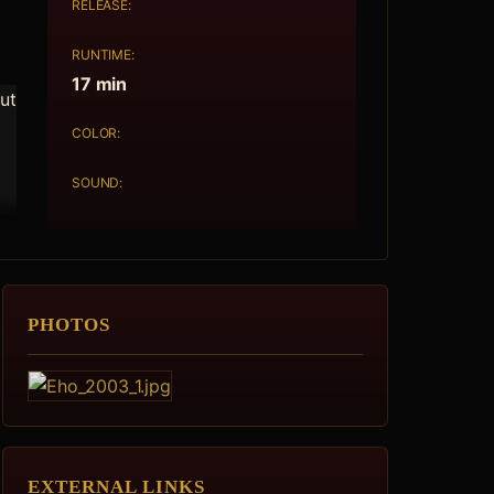
RELEASE:
RUNTIME:
17 min
out
COLOR:
SOUND:
PHOTOS
EXTERNAL LINKS