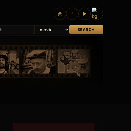
@
f
▶
SEARCH