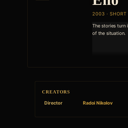
2003 · SHORT
The stories turn 
of the situation.
CREATORS
Director
Radoi Nikolov