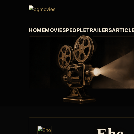
HOME
MOVIES
PEOPLE
TRAILERS
ARTICL
Eho