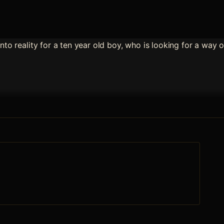
into reality for a ten year old boy, who is looking for a way 