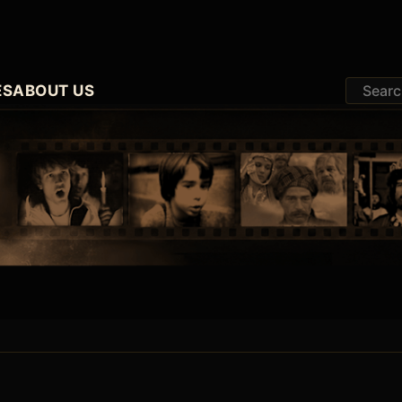
ES
ABOUT US