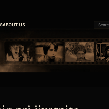
ES
ABOUT US