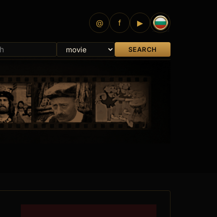
@
f
▶
SEARCH