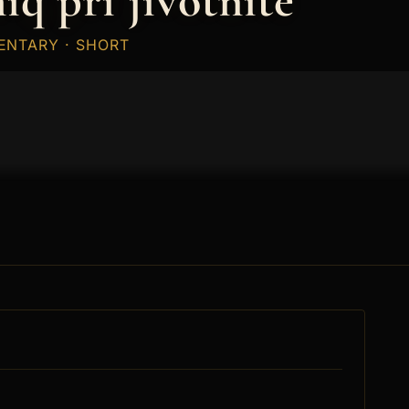
iq pri jivotnite
ENTARY · SHORT