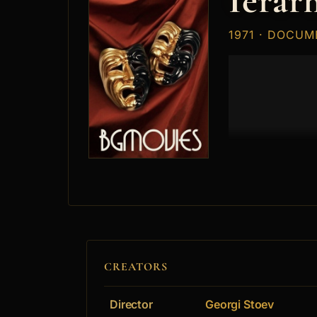
Ierarh
1971 · DOCUM
CREATORS
Director
Georgi Stoev