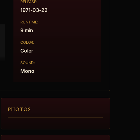
RELEASE:
1971-03-22
RUNTIME:
9 min
COLOR:
Color
SOUND:
Mono
PHOTOS