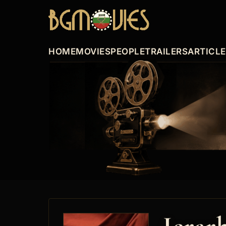
HOME
MOVIES
PEOPLE
TRAILERS
ARTICL