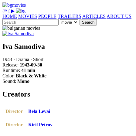
@
f
▶
HOME
MOVIES
PEOPLE
TRAILERS
ARTICLES
ABOUT US
Search
Iva Samodiva
1943 · Drama · Short
Release:
1943-09-30
Runtime:
41 min
Color:
Black & White
Sound:
Mono
Creators
Director
Bela Levai
Director
Kiril Petrov