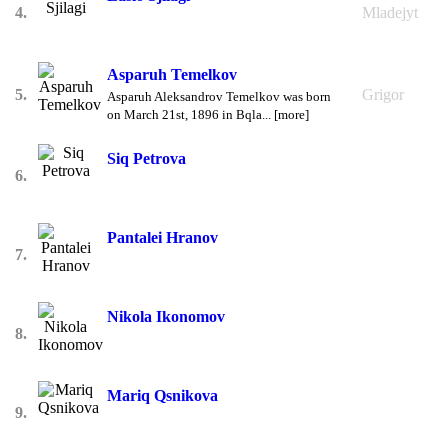
4.
Mladejyt
Asparuh Temelkov
5.
Grigor
Asparuh Aleksandrov Temelkov was born
on March 21st, 1896 in Bqla... [more]
Siq Petrova
6.
Pantalei Hranov
7.
Nikola Ikonomov
8.
Mariq Qsnikova
9.