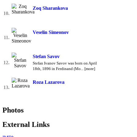
Zoq Sharankova
10.
Veselin Simeonov
11.
Stefan Savov
12.
Stefan Ivanov Savov was born on April
18th, 1896 in Ferdinand (Mo... [more]
Roza Lazarova
13.
Photos
External Links