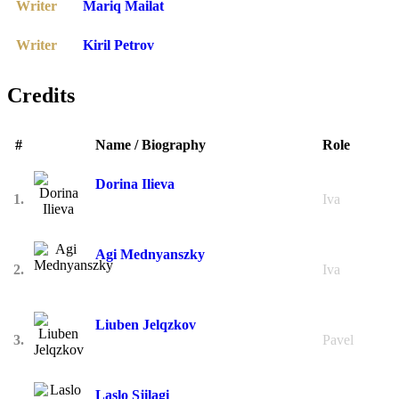
Writer
Mariq Mailat
Writer
Kiril Petrov
Credits
#
Name / Biography
Role
Dorina Ilieva
1.
Iva
Agi Mednyanszky
2.
Iva
Liuben Jelqzkov
3.
Pavel
Laslo Sjilagi