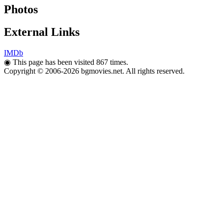
Photos
External Links
IMDb
◉
This page has been visited 867 times.
Copyright © 2006-2026 bgmovies.net. All rights reserved.