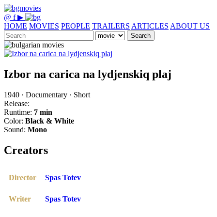
@
f
▶
HOME
MOVIES
PEOPLE
TRAILERS
ARTICLES
ABOUT US
Search
Izbor na carica na lydjenskiq plaj
1940 · Documentary · Short
Release:
Runtime:
7 min
Color:
Black & White
Sound:
Mono
Creators
Director
Spas Totev
Writer
Spas Totev