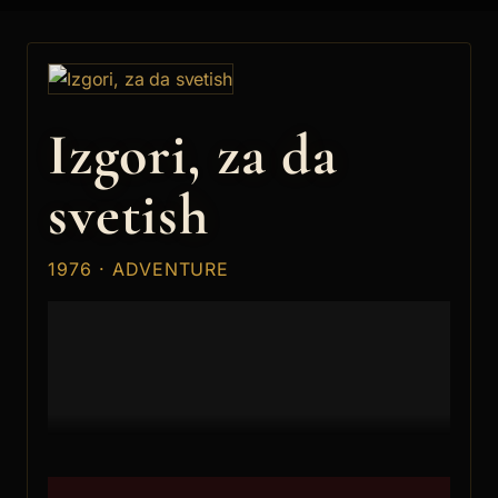
Izgori, za da
svetish
1976 · ADVENTURE