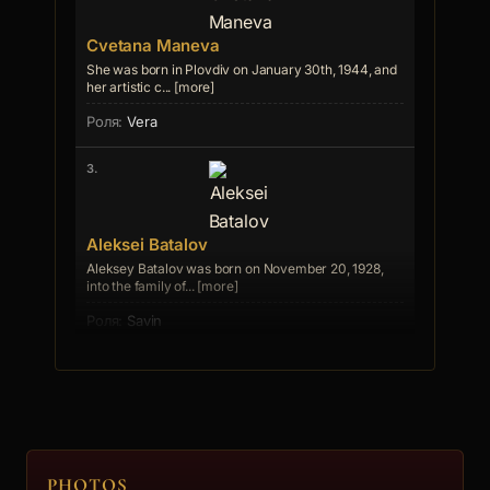
Cvetana Maneva
She was born in Plovdiv on January 30th, 1944, and
her artistic c... [more]
Vera
3.
Aleksei Batalov
Aleksey Batalov was born on November 20, 1928,
into the family of... [more]
Savin
4.
Georgi Cherkelov
PHOTOS
Danev