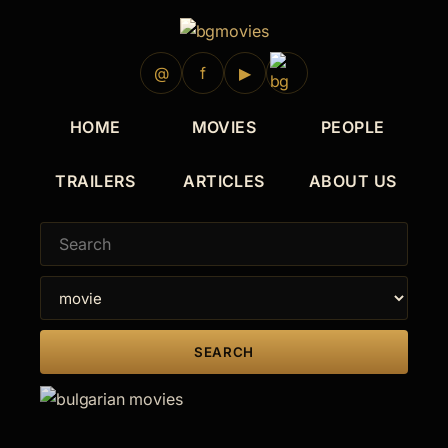
@
f
▶
HOME
MOVIES
PEOPLE
TRAILERS
ARTICLES
ABOUT US
SEARCH