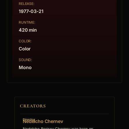
RELEASE:
1977-03-21
RUNTIME:
420 min
COLOR:
Color
SOUND:
Mono
CREATORS
Director
Nedelcho Chernev
Nedelcho Borisov Chernev was born on