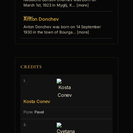
March 1st, 1923 in Myglij, K... [more]
Writer
Anton Donchev
Anton Donchev was born on 14 September
1930 in the town of Bourga... [more]
CREDITS
1.
Kosta Conev
Pavel
2.