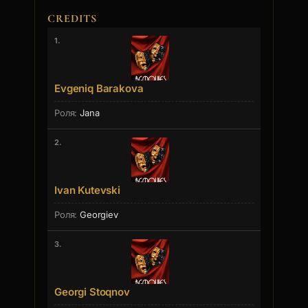
CREDITS
1.
Evgeniq Barakova
Jana
2.
Ivan Kutevski
Georgiev
3.
Georgi Stoqnov