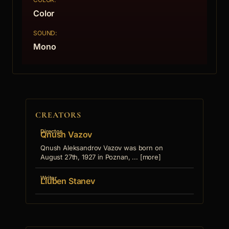
Color
SOUND:
Mono
CREATORS
Director
Qnush Vazov
Qnush Aleksandrov Vazov was born on
August 27th, 1927 in Poznan, ... [more]
Writer
Liuben Stanev