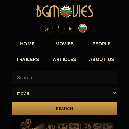
@
f
▶
HOME
MOVIES
PEOPLE
TRAILERS
ARTICLES
ABOUT US
SEARCH