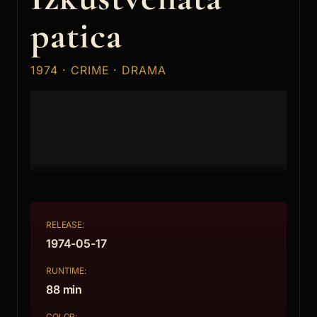
patica
1974 · CRIME · DRAMA
RELEASE:
1974-05-17
RUNTIME:
88 min
COLOR: