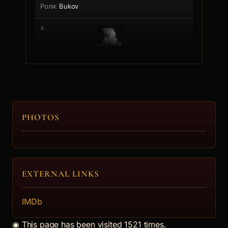
Bukov
4.
Ioana Bukovska
PHOTOS
EXTERNAL LINKS
IMDb
◉
This page has been visited 1521 times.