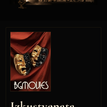
Izkustvenata