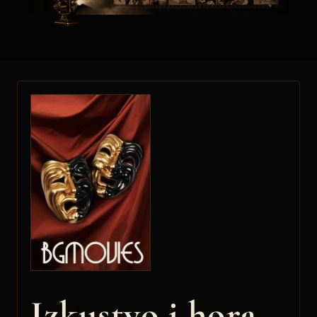
Izkustvo i hora