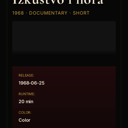
1968 · DOCUMENTARY · SHORT
RELEASE:
1968-06-25
RUNTIME:
20 min
COLOR:
Color