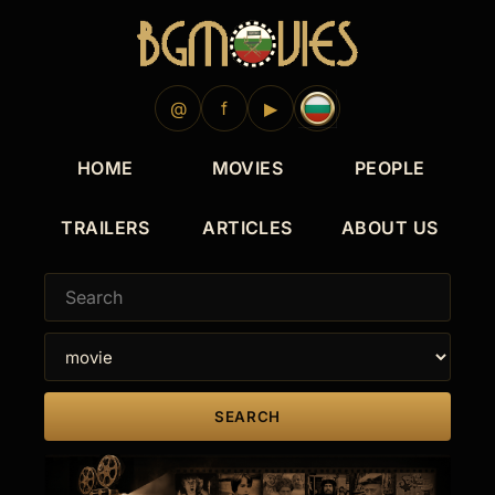
@
f
▶
HOME
MOVIES
PEOPLE
TRAILERS
ARTICLES
ABOUT US
SEARCH