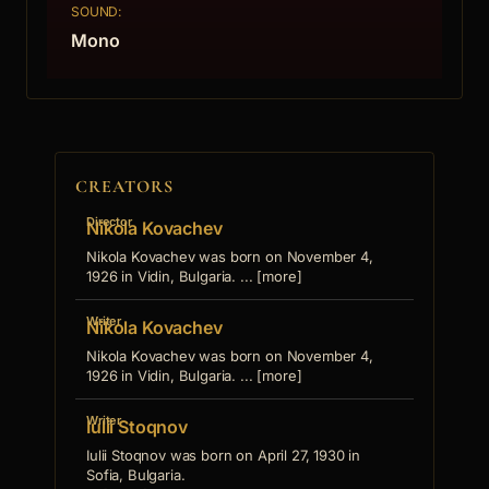
SOUND:
Mono
CREATORS
Director
Nikola Kovachev
Nikola Kovachev was born on November 4,
1926 in Vidin, Bulgaria. ... [more]
Writer
Nikola Kovachev
Nikola Kovachev was born on November 4,
1926 in Vidin, Bulgaria. ... [more]
Writer
Iulii Stoqnov
Iulii Stoqnov was born on April 27, 1930 in
Sofia, Bulgaria.