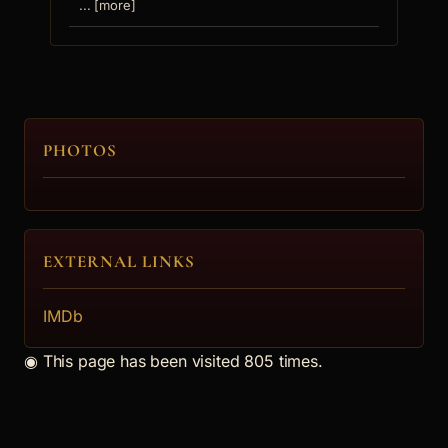
... [more]
PHOTOS
EXTERNAL LINKS
IMDb
◉
This page has been visited 805 times.