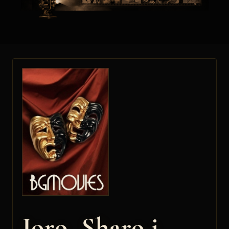
Joro, Sharo i