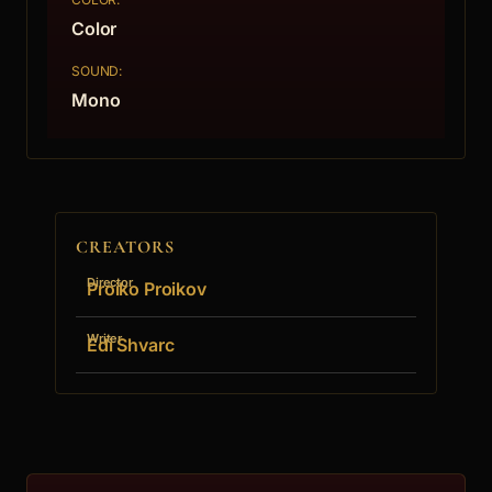
Color
SOUND:
Mono
CREATORS
Director
Proiko Proikov
Writer
Edi Shvarc