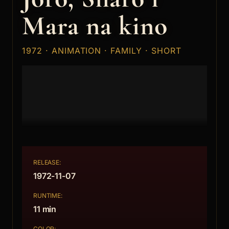
Mara na kino
1972 · ANIMATION · FAMILY · SHORT
RELEASE:
1972-11-07
RUNTIME:
11 min
COLOR: