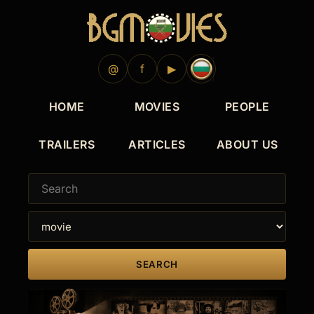
@
f
▶
HOME
MOVIES
PEOPLE
TRAILERS
ARTICLES
ABOUT US
SEARCH