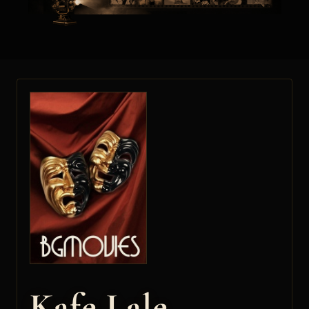
Kafe Lale