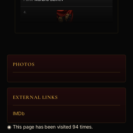
4.
Eli Doteva
Hris Mladenova
5.
PHOTOS
Mimo Garsiq
Hubert
EXTERNAL LINKS
6.
IMDb
Anastasiq Gineva
◉
This page has been visited 94 times.
Kalina Dimitrova