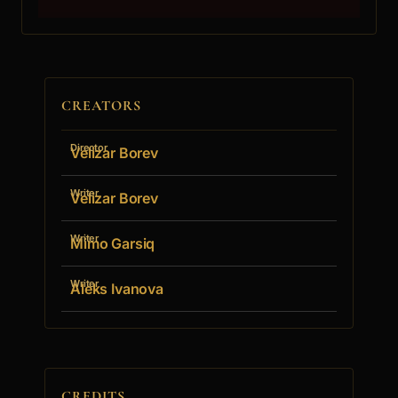
CREATORS
Director
Velizar Borev
Writer
Velizar Borev
Writer
Mimo Garsiq
Writer
Aleks Ivanova
CREDITS