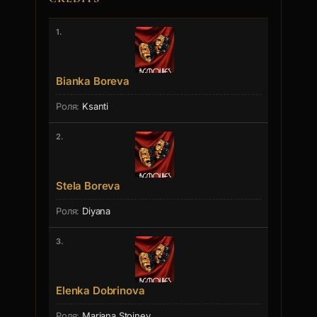
1.
Bianka Boreva
Ksanti
2.
Stela Boreva
Diyana
3.
Elenka Dobrinova
Mariana Stoinev