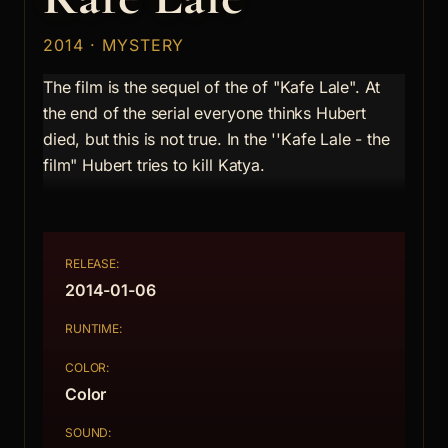
2014 · MYSTERY
The film is the sequel of the of "Kafe Lale". At
the end of the serial everyone thinks Hubert
died, but this is not true. In the ''Kafe Lale - the
film" Hubert tries to kill Katya.
RELEASE:
2014-01-06
RUNTIME:
COLOR:
Color
SOUND: