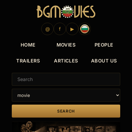
@
f
▶
HOME
MOVIES
PEOPLE
TRAILERS
ARTICLES
ABOUT US
SEARCH