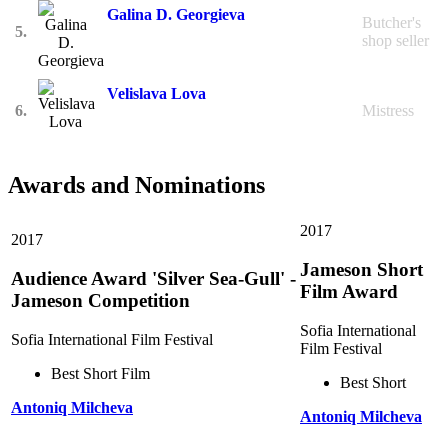
Galina D. Georgieva
Butcher's
5.
shop seller
Velislava Lova
6.
Mistress
Awards and Nominations
2017
2017
Jameson Short
Audience Award 'Silver Sea-Gull' -
Film Award
Jameson Competition
Sofia International
Sofia International Film Festival
Film Festival
Best Short Film
Best Short
Antoniq Milcheva
Antoniq Milcheva