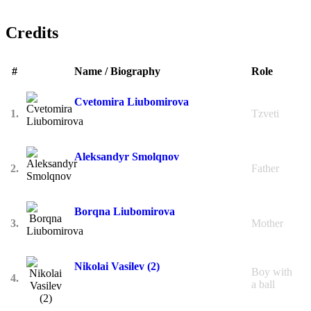
Credits
#
Name / Biography
Role
Cvetomira Liubomirova
1.
Tzveti
Aleksandyr Smolqnov
2.
Father
Borqna Liubomirova
3.
Mother
Nikolai Vasilev (2)
Boy with
4.
a ball