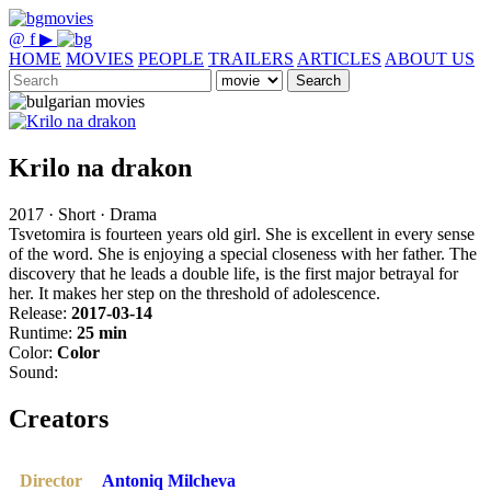
@
f
▶
HOME
MOVIES
PEOPLE
TRAILERS
ARTICLES
ABOUT US
Search
Krilo na drakon
2017 · Short · Drama
Tsvetomira is fourteen years old girl. She is excellent in every sense
of the word. She is enjoying a special closeness with her father. The
discovery that he leads a double life, is the first major betrayal for
her. It makes her step on the threshold of adolescence.
Release:
2017-03-14
Runtime:
25 min
Color:
Color
Sound:
Creators
Director
Antoniq Milcheva