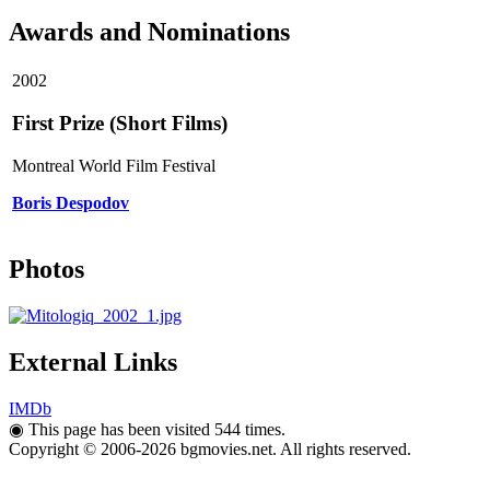
Awards and Nominations
2002
First Prize (Short Films)
Montreal World Film Festival
Boris Despodov
Photos
External Links
IMDb
◉
This page has been visited 544 times.
Copyright © 2006-2026 bgmovies.net. All rights reserved.