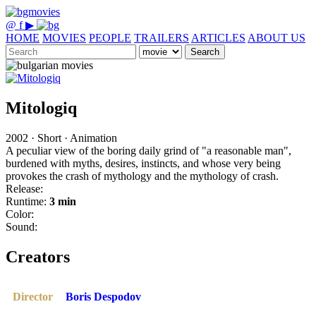
@
f
▶
HOME
MOVIES
PEOPLE
TRAILERS
ARTICLES
ABOUT US
Search
Mitologiq
2002 · Short · Animation
A peculiar view of the boring daily grind of "a reasonable man",
burdened with myths, desires, instincts, and whose very being
provokes the crash of mythology and the mythology of crash.
Release:
Runtime:
3 min
Color:
Sound:
Creators
Director
Boris Despodov