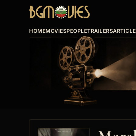
HOME
MOVIES
PEOPLE
TRAILERS
ARTICL