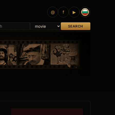
@
f
▶
SEARCH