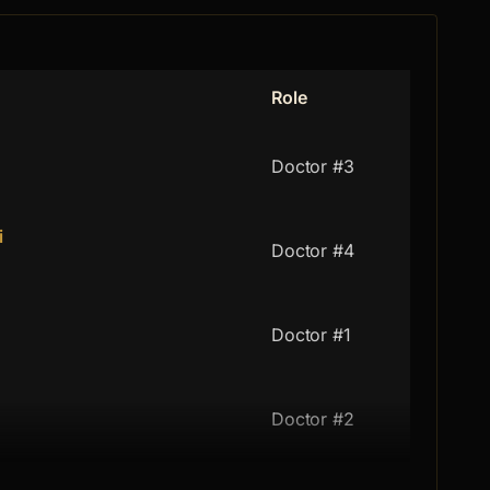
Role
Doctor #3
i
Doctor #4
Doctor #1
Doctor #2