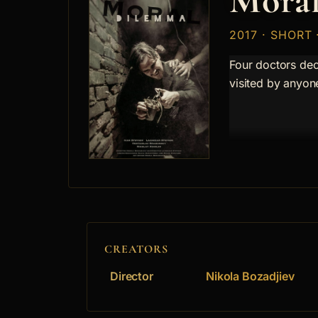
Moral
2017 · SHORT
Four doctors dec
visited by anyon
CREATORS
Director
Nikola Bozadjiev