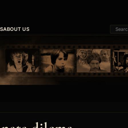
ES
ABOUT US