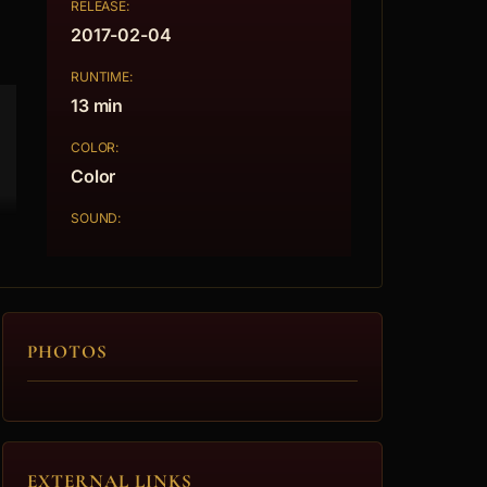
RELEASE:
2017-02-04
RUNTIME:
13 min
COLOR:
Color
SOUND:
PHOTOS
EXTERNAL LINKS