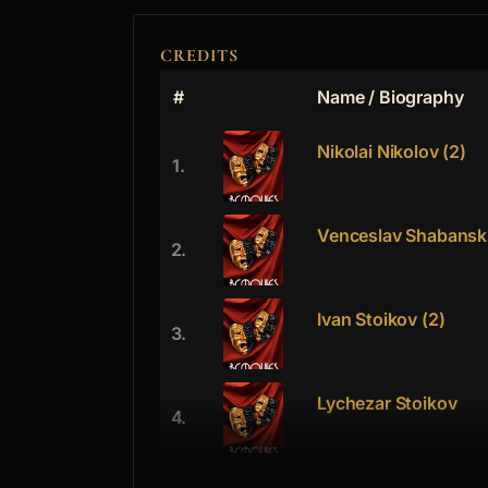
CREDITS
#
Name / Biography
Nikolai Nikolov (2)
1.
Venceslav Shabansk
2.
Ivan Stoikov (2)
3.
Lychezar Stoikov
4.