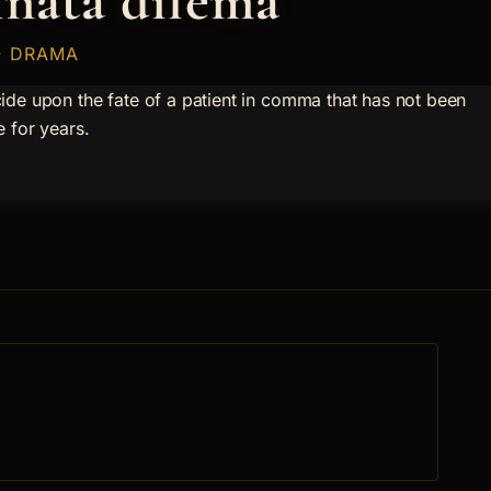
nata dilema
 · DRAMA
ide upon the fate of a patient in comma that has not been
e for years.