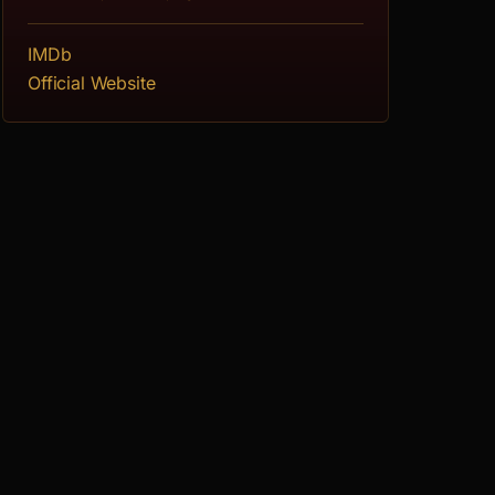
IMDb
Official Website