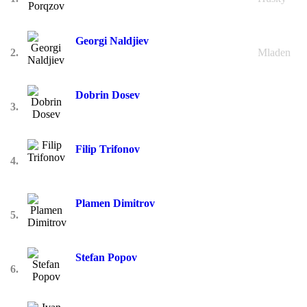
Georgi Naldjiev
2.
Mladen
Dobrin Dosev
3.
Filip Trifonov
4.
Plamen Dimitrov
5.
Stefan Popov
6.