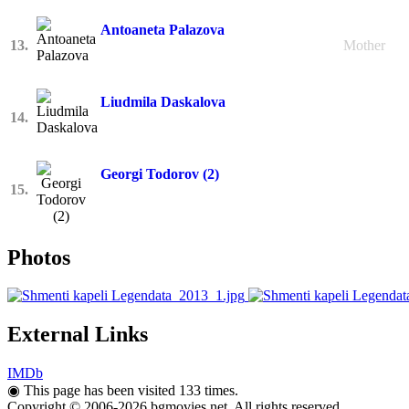
Antoaneta Palazova
13.
Mother
Liudmila Daskalova
14.
Georgi Todorov (2)
15.
Photos
External Links
IMDb
◉
This page has been visited 133 times.
Copyright © 2006-2026 bgmovies.net. All rights reserved.