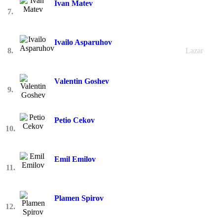
Ivan Matev
7.
Ivailo Asparuhov
8.
Lazar
Valentin Goshev
9.
Petio Cekov
10.
Emil Emilov
11.
Plamen Spirov
12.