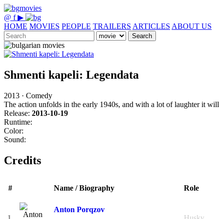
@
f
▶
HOME
MOVIES
PEOPLE
TRAILERS
ARTICLES
ABOUT US
Search
Shmenti kapeli: Legendata
2013 · Comedy
The action unfolds in the early 1940s, and with a lot of laughter it wi
Release:
2013-10-19
Runtime:
Color:
Sound:
Credits
#
Name / Biography
Role
Anton Porqzov
1.
Husky