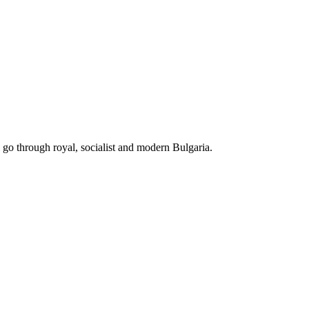
ll go through royal, socialist and modern Bulgaria.