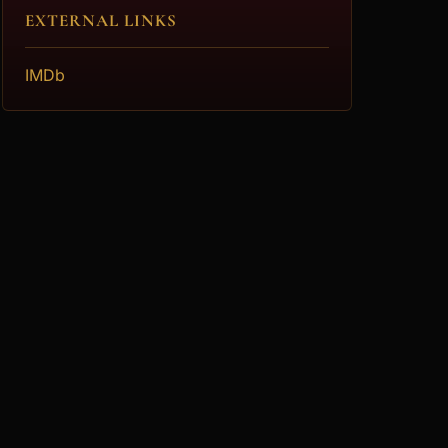
EXTERNAL LINKS
IMDb