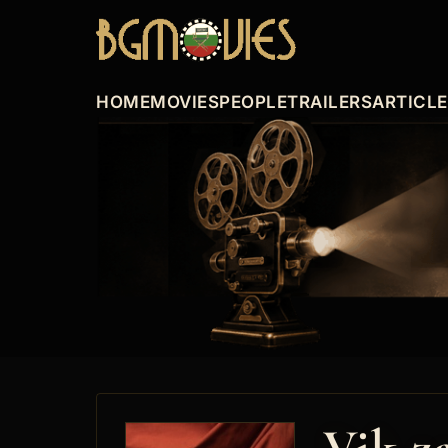
HOME
MOVIES
PEOPLE
TRAILERS
ARTICL