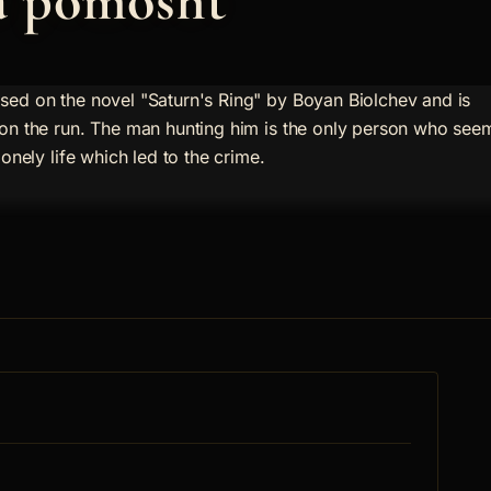
a pomosht
sed on the novel "Saturn's Ring" by Boyan Biolchev and is
 on the run. The man hunting him is the only person who see
lonely life which led to the crime.