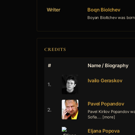
Writer
Boqn Biolchev
Boyan Bioltchev was born 
CREDITS
#
Name / Biography
Ivailo Geraskov
1.
Pavel Popandov
2.
Pavel Kirilov Popandov w
Sofia.... [more]
Eljana Popova