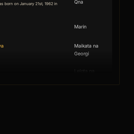
Qna
s born on January 21st, 1962 in
Marin
va
Maikata na
Georgi
Lelqta na
 June 27th, 1935 in Sofia. She
Georgi
Maistoryt
 March 13th, 1928 in Sofia. He
Bashtata na
orn on October 17th, 1920 in the
Georgi