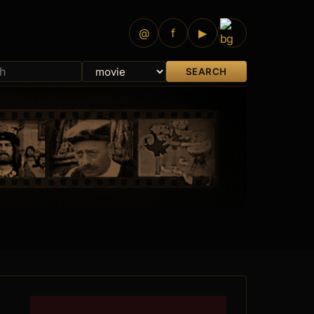
@
f
▶
SEARCH