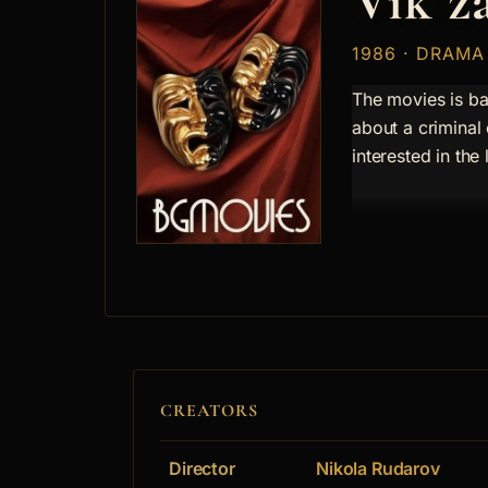
Vik z
1986 · DRAMA
The movies is ba
about a criminal
interested in the 
CREATORS
Director
Nikola Rudarov