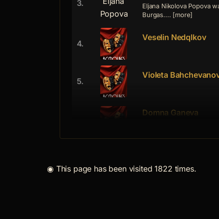
3.
Eljana Nikolova Popova wa
Burgas.... [more]
Veselin Nedqlkov
4.
Violeta Bahchevano
5.
Domna Ganeva
6.
Domna Ganeva was born on
graduated ... [more]
Iordan Spirov
7.
◉
This page has been visited 1822 times.
Iordan Spirov was born on
graduated... [more]
Naicho Petrov
8.
Naicho Iliev Petrov was b