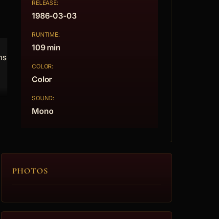
RELEASE:
1986-03-03
RUNTIME:
109 min
ms
COLOR:
Color
SOUND:
Mono
PHOTOS