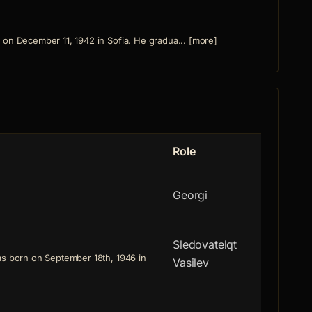
on December 11, 1942 in Sofia. He gradua... [more]
Role
Georgi
Sledovatelqt
as born on September 18th, 1946 in
Vasilev