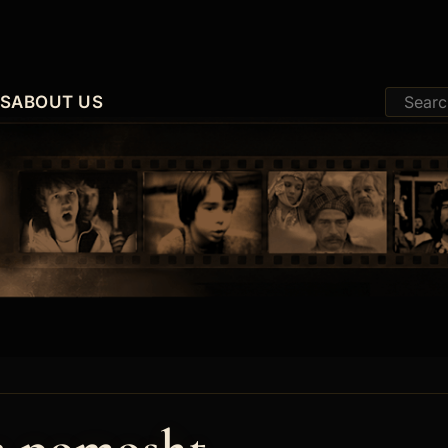
ES
ABOUT US