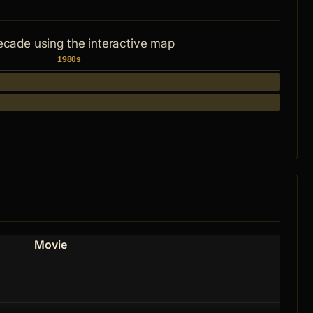
ecade using the interactive map
1980s
Movie
Role
Himse