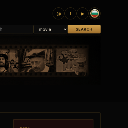
@
f
▶
SEARCH