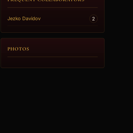
Jezko Davidov
2
PHOTOS
lf