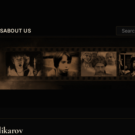
ES
ABOUT US
likarov