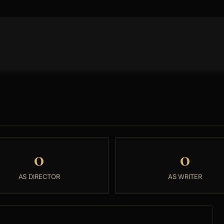
0
0
AS DIRECTOR
AS WRITER