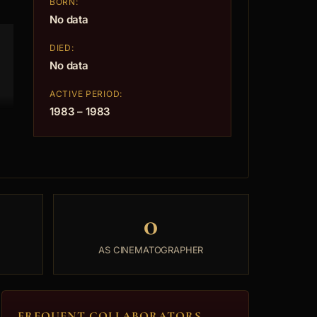
BORN:
No data
DIED:
No data
ACTIVE PERIOD:
1983 – 1983
0
AS CINEMATOGRAPHER
FREQUENT COLLABORATORS