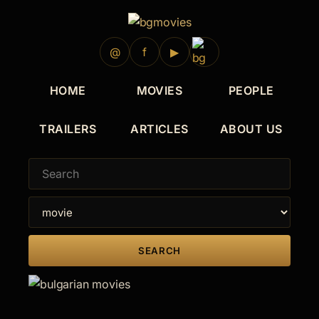
1990
1989
1986
1986
1983
1980
1979
@
f
▶
HOME
MOVIES
PEOPLE
TRAILERS
ARTICLES
ABOUT US
SEARCH