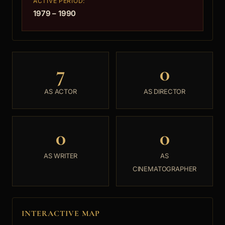
ACTIVE PERIOD:
1979 – 1990
7
0
AS ACTOR
AS DIRECTOR
0
0
AS WRITER
AS
CINEMATOGRAPHER
INTERACTIVE MAP