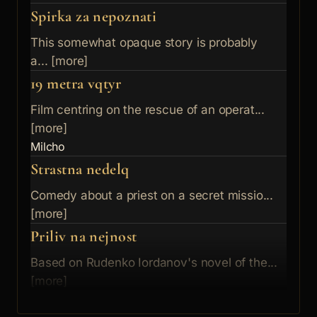
Spirka za nepoznati
This somewhat opaque story is probably
a... [more]
19 metra vqtyr
Film centring on the rescue of an operat...
[more]
Milcho
Strastna nedelq
Comedy about a priest on a secret missio...
[more]
Priliv na nejnost
Based on Rudenko Iordanov's novel of the...
[more]
Kmetyt