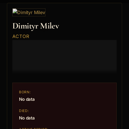
Dimityr Milev
ACTOR
BORN:
No data
DIED:
No data