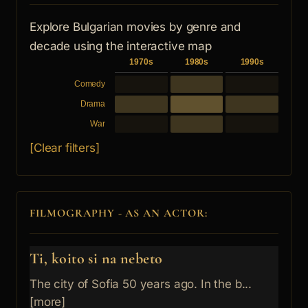
Explore Bulgarian movies by genre and
decade using the interactive map
1970s
1980s
1990s
Comedy
Drama
War
[Clear filters]
FILMOGRAPHY - AS AN ACTOR:
Ti, koito si na nebeto
The city of Sofia 50 years ago. In the b...
[more]