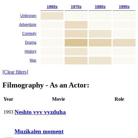
1960s
1970s
1980s
1990s
Unknown
Adventure
Comedy
Drama
History
War
[Clear filters]
Filmography - As an Actor:
Year
Movie
Role
Neshto vyv vyzduha
1993
Muzikalen moment