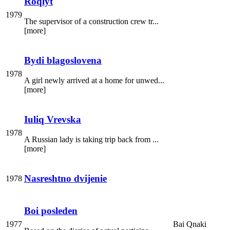
Roqlyt
1979
The supervisor of a construction crew tr...
[more]
Bydi blagoslovena
1978
A girl newly arrived at a home for unwed...
[more]
Iuliq Vrevska
1978
A Russian lady is taking trip back from ...
[more]
Nasreshtno dvijenie
1978
Boi posleden
1977
Bai Qnaki