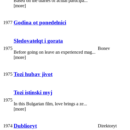
Based on the diaries of actual participa...
[more]
Godina ot ponedelnici
1977
Sledovatelqt i gorata
1975
Bonev
Before going on leave an experienced mag...
[more]
Tozi hubav jivot
1975
Tozi istinski myj
1975
In this Bulgarian film, love brings a ze...
[more]
Dublioryt
1974
Direktoryt