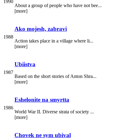
1990
About a group of people who have not bee...
[more]
Ako mojesh, zabravi
1988
Action takes place in a village where li...
[more]
Ubiistva
1987
Based on the short stories of Anton Shra...
[more]
Eshelonite na smyrtta
1986
World War II. Diverse strata of society ...
[more]
Chovek ne sym ubival