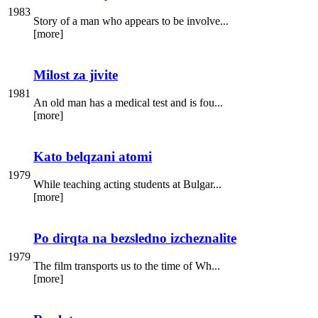
1983
Story of a man who appears to be involve...
[more]
Milost za jivite
1981
An old man has a medical test and is fou...
[more]
Kato belqzani atomi
1979
While teaching acting students at Bulgar...
[more]
Po dirqta na bezsledno izcheznalite
1979
The film transports us to the time of Wh...
[more]