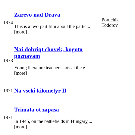
Zarevo nad Drava
Poruchik
1974
Todorov
This is a two-part film about the partic...
[more]
Nai-dobriqt chovek, kogoto
poznavam
1973
Young literature teacher starts at the e...
[more]
Na vseki kilometyr II
1971
Trimata ot zapasa
1971
In 1945, on the battlefields in Hungary,...
[more]