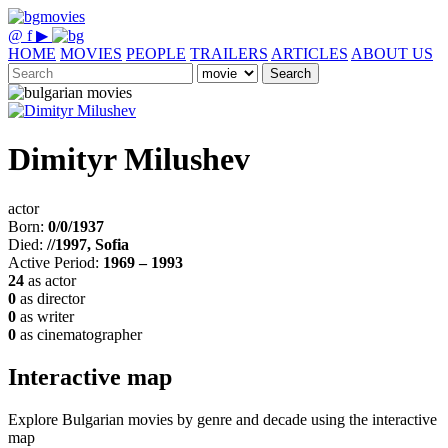
@
f
▶
HOME
MOVIES
PEOPLE
TRAILERS
ARTICLES
ABOUT US
Search
Dimityr Milushev
actor
Born:
0/0/1937
Died:
//1997, Sofia
Active Period:
1969 – 1993
24
as actor
0
as director
0
as writer
0
as cinematographer
Interactive map
Explore Bulgarian movies by genre and decade using the interactive
map